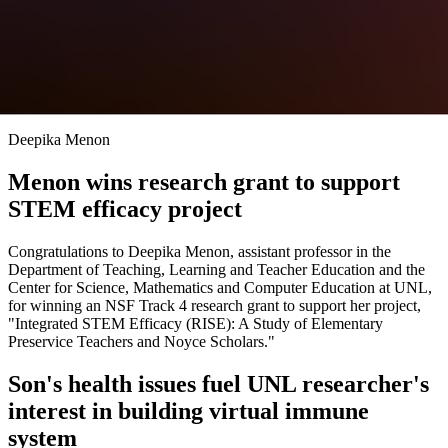
Deepika Menon
Menon wins research grant to support
STEM efficacy project
Congratulations to Deepika Menon, assistant professor in the
Department of Teaching, Learning and Teacher Education and the
Center for Science, Mathematics and Computer Education at UNL,
for winning an NSF Track 4 research grant to support her project,
"Integrated STEM Efficacy (RISE): A Study of Elementary
Preservice Teachers and Noyce Scholars."
Son's health issues fuel UNL researcher's
interest in building virtual immune
system