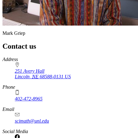
Mark Griep
Contact us
https://
www.unl.edu
Address
251 Avery Hall
Lincoln
,
NE
68588-0131
US
Phone
402-472-8965
Email
scimath@unl.edu
Social Media