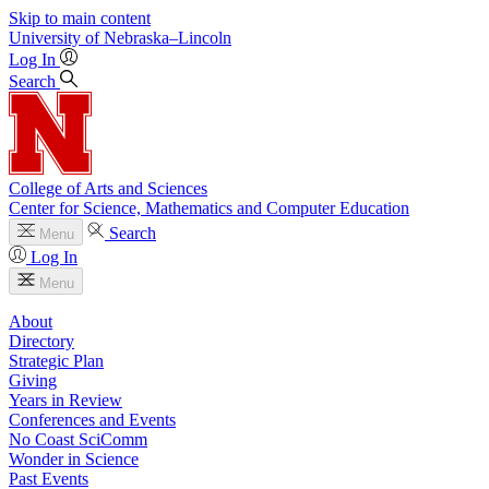
Skip to main content
University
of
Nebraska–Lincoln
Log In
Search
College of Arts and Sciences
Center for Science, Mathematics and Computer Education
Search
Menu
Log In
Menu
About
Directory
Strategic Plan
Giving
Years in Review
Conferences and Events
No Coast SciComm
Wonder in Science
Past Events