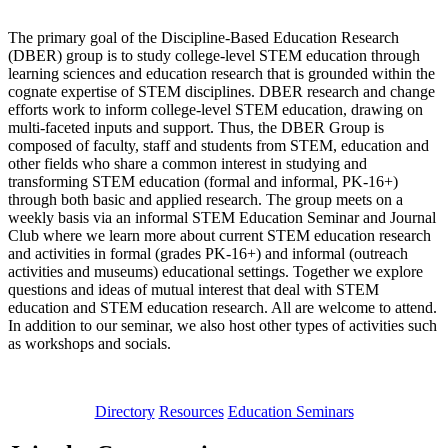
The primary goal of the Discipline-Based Education Research
(DBER) group is to study college-level STEM education through
learning sciences and education research that is grounded within the
cognate expertise of STEM disciplines. DBER research and change
efforts work to inform college-level STEM education, drawing on
multi-faceted inputs and support. Thus, the DBER Group is
composed of faculty, staff and students from STEM, education and
other fields who share a common interest in studying and
transforming STEM education (formal and informal, PK-16+)
through both basic and applied research. The group meets on a
weekly basis via an informal STEM Education Seminar and Journal
Club where we learn more about current STEM education research
and activities in formal (grades PK-16+) and informal (outreach
activities and museums) educational settings. Together we explore
questions and ideas of mutual interest that deal with STEM
education and STEM education research. All are welcome to attend.
In addition to our seminar, we also host other types of activities such
as workshops and socials.
Directory
Resources
Education Seminars