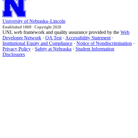
University
of
Nebraska–Lincoln
Established 1869 · Copyright 2026
UNL web framework and quality assurance provided by the
Web
Developer Network
·
QA Test
·
Accessibility Statement
·
Institutional Equity and Compliance
·
Notice of Nondiscrimination
·
Privacy Policy
·
Safety at Nebraska
·
Student Information
Disclosures