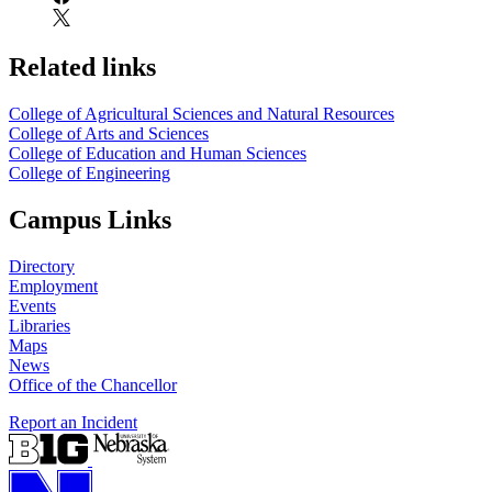
Related links
College of Agricultural Sciences and Natural Resources
College of Arts and Sciences
College of Education and Human Sciences
College of Engineering
Campus Links
Directory
Employment
Events
Libraries
Maps
News
Office of the Chancellor
Report an Incident