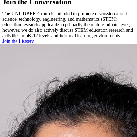
Join the Conversation
The UNL DBER Group is intended to promote discussion about
science, technology, engineering, and mathematics (STEM)
education research applicable to primarily the undergraduate level;
however, we do also actively discuss STEM education research and
activities in pK-12 levels and informal learning environments.
Join the Listserv