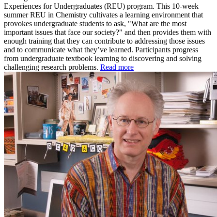
Experiences for Undergraduates (REU) program. This 10-week
summer REU in Chemistry cultivates a learning environment that
provokes undergraduate students to ask, "What are the most
important issues that face our society?" and then provides them with
enough training that they can contribute to addressing those issues
and to communicate what they’ve learned. Participants progress
from undergraduate textbook learning to discovering and solving
challenging research problems.
Read more