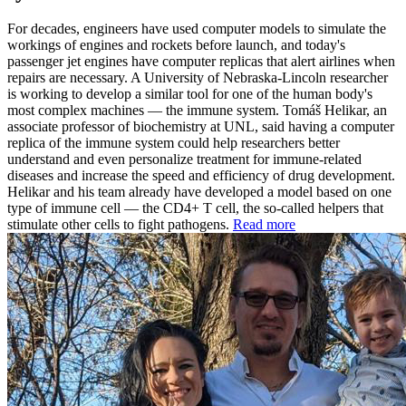
For decades, engineers have used computer models to simulate the
workings of engines and rockets before launch, and today's
passenger jet engines have computer replicas that alert airlines when
repairs are necessary. A University of Nebraska-Lincoln researcher
is working to develop a similar tool for one of the human body's
most complex machines — the immune system. Tomáš Helikar, an
associate professor of biochemistry at UNL, said having a computer
replica of the immune system could help researchers better
understand and even personalize treatment for immune-related
diseases and increase the speed and efficiency of drug development.
Helikar and his team already have developed a model based on one
type of immune cell — the CD4+ T cell, the so-called helpers that
stimulate other cells to fight pathogens.
Read more