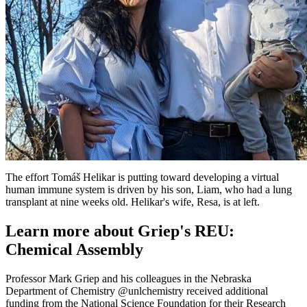
The effort Tomáš Helikar is putting toward developing a virtual
human immune system is driven by his son, Liam, who had a lung
transplant at nine weeks old. Helikar's wife, Resa, is at left.
Learn more about Griep's REU:
Chemical Assembly
Professor Mark Griep and his colleagues in the Nebraska
Department of Chemistry @unlchemistry received additional
funding from the National Science Foundation for their Research