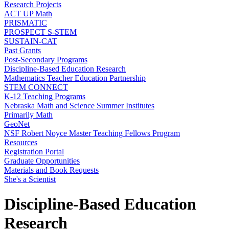
Research Projects
ACT UP Math
PRISMATIC
PROSPECT S-STEM
SUSTAIN-CAT
Past Grants
Post-Secondary Programs
Discipline-Based Education Research
Mathematics Teacher Education Partnership
STEM CONNECT
K-12 Teaching Programs
Nebraska Math and Science Summer Institutes
Primarily Math
GeoNet
NSF Robert Noyce Master Teaching Fellows Program
Resources
Registration Portal
Graduate Opportunities
Materials and Book Requests
She's a Scientist
Discipline-Based Education
Research