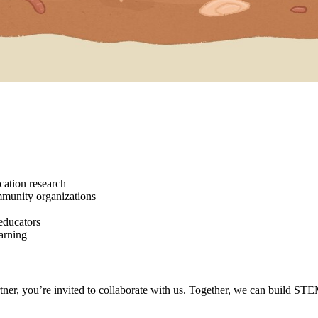
ation research
mmunity organizations
educators
earning
tner, you’re invited to collaborate with us. Together, we can build STE