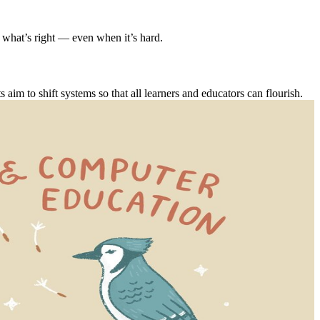
 what’s right — even when it’s hard.
m to shift systems so that all learners and educators can flourish.