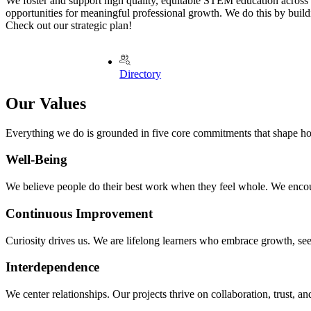
We foster and support high quality, equitable STEM education across
opportunities for meaningful professional growth. We do this by buildin
Check out our strategic plan!
Directory
Our Values
Everything we do is grounded in five core commitments that shape h
Well‑Being
We believe people do their best work when they feel whole. We encoura
Continuous Improvement
Curiosity drives us. We are lifelong learners who embrace growth, seek
Interdependence
We center relationships. Our projects thrive on collaboration, trust, 