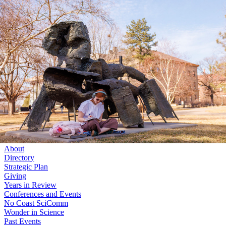
Skip to main content
University
of
Nebraska–Lincoln
Log In
Search
College of Arts and Sciences
Center for Science, Mathematics and Computer Education
Search
Menu
Log In
Menu
About
Directory
Strategic Plan
Giving
Years in Review
Conferences and Events
No Coast SciComm
Wonder in Science
Past Events