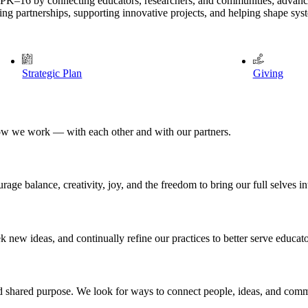
 PK–16 by connecting educators, researchers, and communities; advanci
g partnerships, supporting innovative projects, and helping shape system
Strategic Plan
Giving
ow we work — with each other and with our partners.
ge balance, creativity, joy, and the freedom to bring our full selves i
 new ideas, and continually refine our practices to better serve educato
and shared purpose. We look for ways to connect people, ideas, and comm