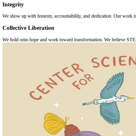
Integrity
We show up with honesty, accountability, and dedication. Our work is
Collective Liberation
We hold onto hope and work toward transformation. We believe STEM edu