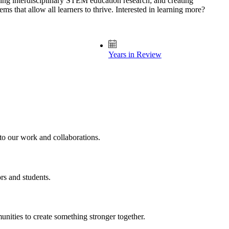
ng interdisciplinary STEM education research; and creating
s that allow all learners to thrive. Interested in learning more?
Years in Review
nto our work and collaborations.
rs and students.
unities to create something stronger together.