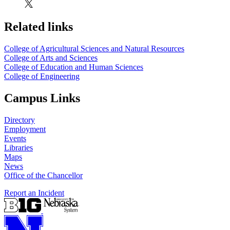
Related links
College of Agricultural Sciences and Natural Resources
College of Arts and Sciences
College of Education and Human Sciences
College of Engineering
Campus Links
Directory
Employment
Events
Libraries
Maps
News
Office of the Chancellor
Report an Incident