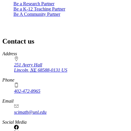
Be a Research Partner
Be a K-12 Teaching Partner
Be A Community Partner
Contact us
https://
www.unl.edu
Address
251 Avery Hall
Lincoln
,
NE
68588-0131
US
Phone
402-472-8965
Email
scimath@unl.edu
Social Media