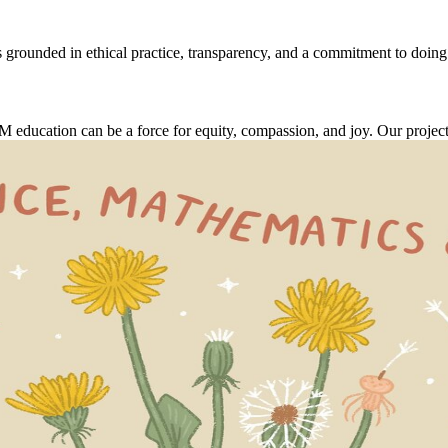
 grounded in ethical practice, transparency, and a commitment to doing
cation can be a force for equity, compassion, and joy. Our projects ai