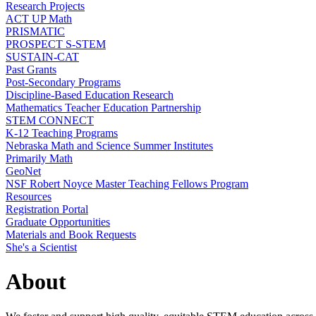
Research Projects
ACT UP Math
PRISMATIC
PROSPECT S-STEM
SUSTAIN-CAT
Past Grants
Post-Secondary Programs
Discipline-Based Education Research
Mathematics Teacher Education Partnership
STEM CONNECT
K-12 Teaching Programs
Nebraska Math and Science Summer Institutes
Primarily Math
GeoNet
NSF Robert Noyce Master Teaching Fellows Program
Resources
Registration Portal
Graduate Opportunities
Materials and Book Requests
She's a Scientist
About