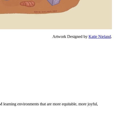
Artwork Designed by
Katie Nieland
.
M learning environments that are more equitable, more joyful,