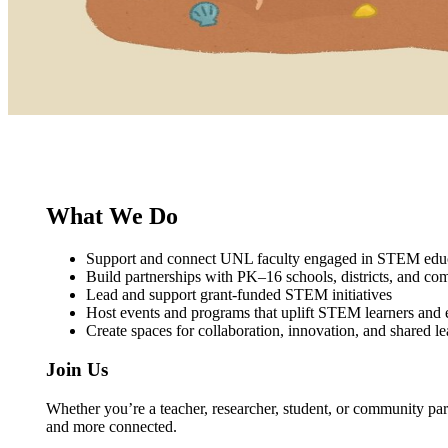
What We Do
Support and connect UNL faculty engaged in STEM educ
Build partnerships with PK–16 schools, districts, and co
Lead and support grant‑funded STEM initiatives
Host events and programs that uplift STEM learners and 
Create spaces for collaboration, innovation, and shared l
Join Us
Whether you’re a teacher, researcher, student, or community par
and more connected.