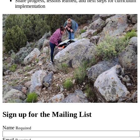
Share progress, lessons learned, and next steps for curriculum
implementation
Sign up for the Mailing List
Name
Required
Email