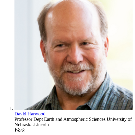
David Harwood
Professor
Dept Earth and Atmospheric Sciences
University of
Nebraska-Lincoln
Work