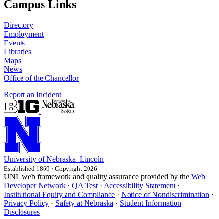
Campus Links
Directory
Employment
Events
Libraries
Maps
News
Office of the Chancellor
Report an Incident
University
of
Nebraska–Lincoln
Established 1869 · Copyright 2026
UNL web framework and quality assurance provided by the
Web
Developer Network
·
QA Test
·
Accessibility Statement
·
Institutional Equity and Compliance
·
Notice of Nondiscrimination
·
Privacy Policy
·
Safety at Nebraska
·
Student Information
Disclosures