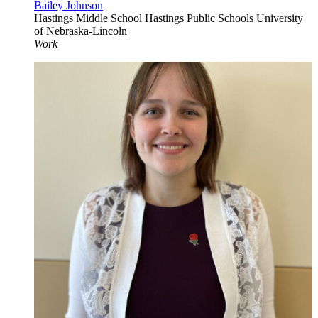
Bailey Johnson
Hastings Middle School
Hastings Public Schools
University
of Nebraska-Lincoln
Work