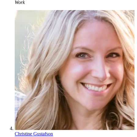
Work
Christine Gustafson