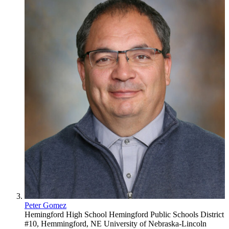
Peter Gomez
Hemingford High School
Hemingford Public Schools District
#10, Hemmingford, NE
University of Nebraska-Lincoln