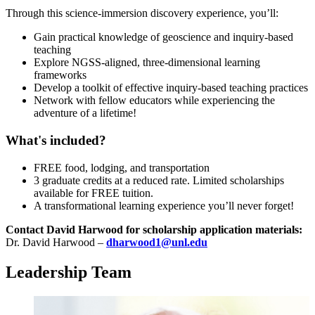
Through this science-immersion discovery experience, you’ll:
Gain practical knowledge of geoscience and inquiry-based
teaching
Explore NGSS-aligned, three-dimensional learning
frameworks
Develop a toolkit of effective inquiry-based teaching practices
Network with fellow educators while experiencing the
adventure of a lifetime!
What's included?
FREE food, lodging, and transportation
3 graduate credits at a reduced rate. Limited scholarships
available for FREE tuition.
A transformational learning experience you’ll never forget!
Contact David Harwood for scholarship application materials:
Dr. David Harwood –
dharwood1@unl.edu
Leadership Team