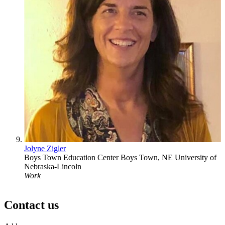
Jolyne Zigler
Boys Town Education Center
Boys Town, NE
University of
Nebraska-Lincoln
Work
Contact us