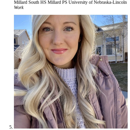
Millard South HS
Millard PS
University of Nebraska-Lincoln
Work