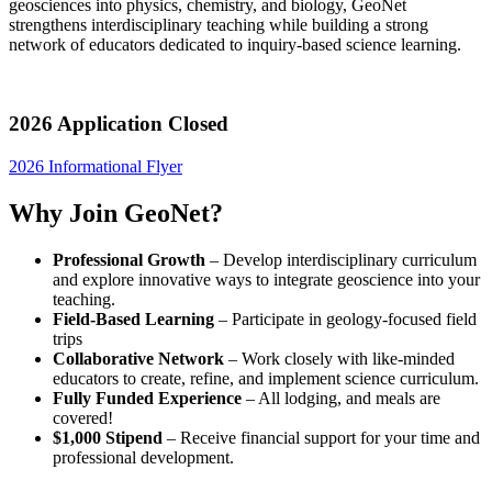
geosciences into physics, chemistry, and biology, GeoNet
strengthens interdisciplinary teaching while building a strong
network of educators dedicated to inquiry-based science learning.
2026 Application Closed
2026 Informational Flyer
Why Join GeoNet?
Professional Growth
– Develop interdisciplinary curriculum
and explore innovative ways to integrate geoscience into your
teaching.
Field-Based Learning
– Participate in geology-focused field
trips
Collaborative Network
– Work closely with like-minded
educators to create, refine, and implement science curriculum.
Fully Funded Experience
– All lodging, and meals are
covered!
$1,000 Stipend
– Receive financial support for your time and
professional development.