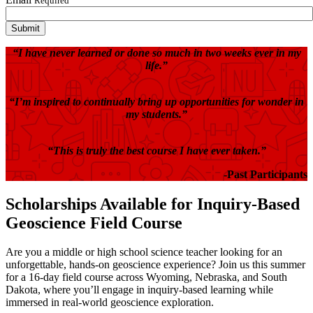
Required
“I have never learned or done so much in two weeks ever in my
life.”
“I’m inspired to continually bring up opportunities for wonder in
my students.”
“This is truly the best course I have ever taken.”
-Past Participants
Scholarships Available for Inquiry-Based
Geoscience Field Course
Are you a middle or high school science teacher looking for an
unforgettable, hands-on geoscience experience? Join us this summer
for a 16-day field course across Wyoming, Nebraska, and South
Dakota, where you’ll engage in inquiry-based learning while
immersed in real-world geoscience exploration.