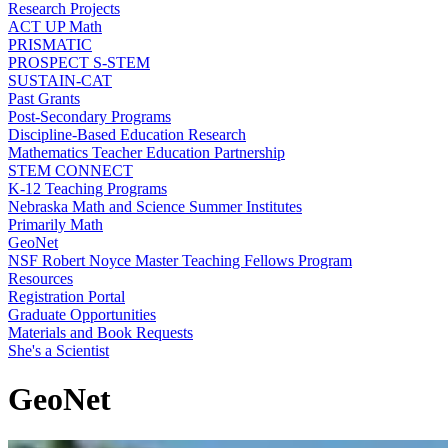
Research Projects
ACT UP Math
PRISMATIC
PROSPECT S-STEM
SUSTAIN-CAT
Past Grants
Post-Secondary Programs
Discipline-Based Education Research
Mathematics Teacher Education Partnership
STEM CONNECT
K-12 Teaching Programs
Nebraska Math and Science Summer Institutes
Primarily Math
GeoNet
NSF Robert Noyce Master Teaching Fellows Program
Resources
Registration Portal
Graduate Opportunities
Materials and Book Requests
She's a Scientist
GeoNet