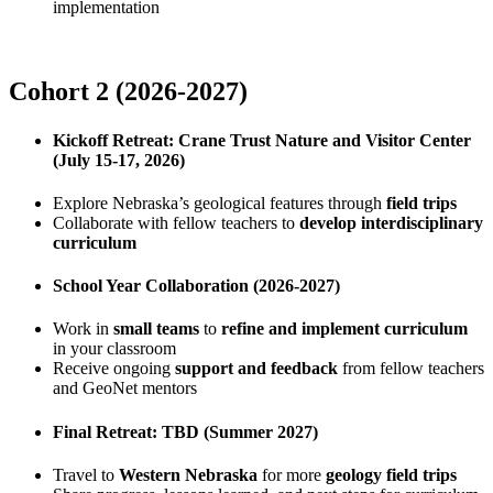
implementation
Cohort 2 (2026-2027)
Kickoff Retreat: Crane Trust Nature and Visitor Center
(July 15-17, 2026)
Explore Nebraska’s geological features through
field trips
Collaborate with fellow teachers to
develop interdisciplinary
curriculum
School Year Collaboration (2026-2027)
Work in
small teams
to
refine and implement curriculum
in your classroom
Receive ongoing
support and feedback
from fellow teachers
and GeoNet mentors
Final Retreat: TBD (Summer 2027)
Travel to
Western Nebraska
for more
geology field trips