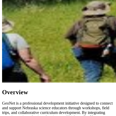
Overview
GeoNet is a professional development initiative designed to connect
and support Nebraska science educators through workshops, field
trips, and collaborative curriculum development. By integrating