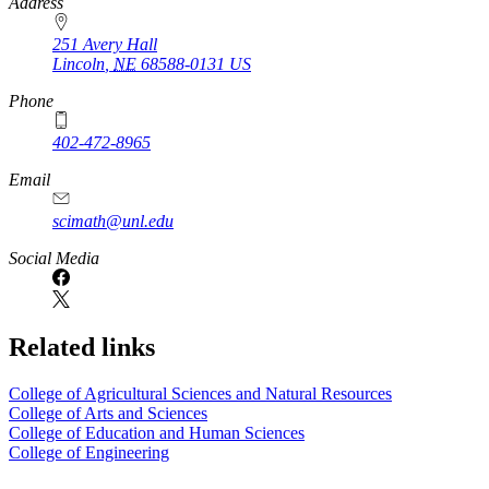
https://
www.unl.edu
Address
251 Avery Hall
Lincoln
,
NE
68588-0131
US
Phone
402-472-8965
Email
scimath@unl.edu
Social Media
Related links
College of Agricultural Sciences and Natural Resources
College of Arts and Sciences
College of Education and Human Sciences
College of Engineering