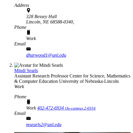
Address
328 Bessey Hall
Lincoln, NE 68588-0340,
Phone
Work
Email
dharwood1@unl.edu
Mindi Searls
Assistant Research Professor
Center for Science, Mathematics
& Computer Education
University of Nebraska-Lincoln
Work
Phone
Work
402-472-6934
On-campus 2-6934
Email
msearls2@unl.edu