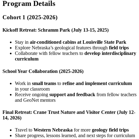
Program Details
Cohort 1 (2025-2026)
Kickoff Retreat: Schramm Park (July 13-15, 2025)
Stay in
air-conditioned cabins at Louisville State Park
Explore Nebraska’s geological features through
field trips
Collaborate with fellow teachers to
develop interdisciplinary
curriculum
School Year Collaboration (2025-2026)
Work in
small teams
to
refine and implement curriculum
in your classroom
Receive ongoing
support and feedback
from fellow teachers
and GeoNet mentors
Final Retreat: Crane Trust Nature and Visitor Center (July 12-
14, 2026)
Travel to
Western Nebraska
for more
geology field trips
Share progress, lessons learned, and next steps for curriculum