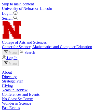
Skip to main content
University
of
Nebraska–Lincoln
Log In
Search
College of Arts and Sciences
Center for Science, Mathematics and Computer Education
Search
Menu
Log In
Menu
About
Directory
Strategic Plan
Giving
Years in Review
Conferences and Events
No Coast SciComm
Wonder in Science
Past Events