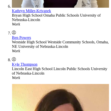
Kathryn Miller-Krivanek
Bryan High School
Omaha Public Schools
University of
Nebraska-Lincoln
Work
Ben Powers
Westside High School
Westside Community Schools, Omaha,
NE
University of Nebraska-Lincoln
Work
Kyle Thompson
Lincoln East High School
Lincoln Public Schools
University
of Nebraska-Lincoln
Work