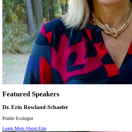
Featured Speakers
Dr. Erin Rowland-Schaefer
Prairie Ecologist
Learn More About Erin