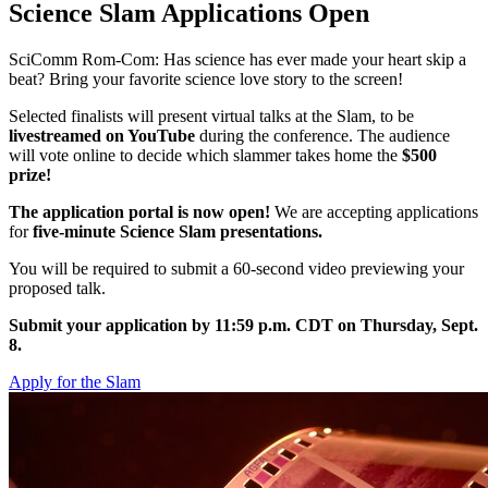
Science Slam Applications Open
SciComm Rom-Com: Has science has ever made your heart skip a
beat? Bring your favorite science love story to the screen!
Selected finalists will present virtual talks at the Slam, to be
livestreamed on YouTube
during the conference. The audience
will vote online to decide which slammer takes home the
$500
prize!
The application portal is now open!
We are accepting applications
for
five-minute Science Slam presentations.
You will be required to submit a 60-second video previewing your
proposed talk.
Submit your application by 11:59 p.m. CDT on Thursday, Sept.
8.
Apply for the Slam