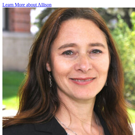
Learn More about Allison