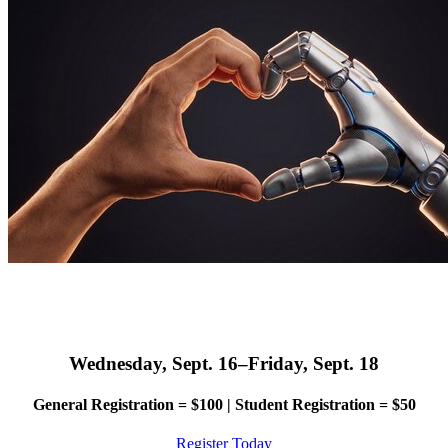
Wednesday, Sept. 16–Friday, Sept. 18
General Registration = $100 | Student Registration = $50
Register Today