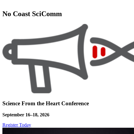
No Coast SciComm
Science From the Heart Conference
September 16–18, 2026
Register Today