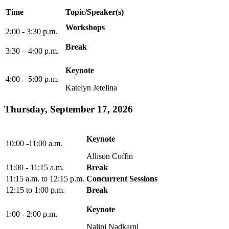
Time
Topic/Speaker(s)
Workshops
2:00 - 3:30 p.m.
Break
3:30 – 4:00 p.m.
Keynote
4:00 – 5:00 p.m.
Katelyn Jetelina
Thursday, September 17, 2026
Keynote
10:00 -11:00 a.m.
Allison Coffin
11:00 - 11:15 a.m.
Break
11:15 a.m. to 12:15 p.m.
Concurrent Sessions
12:15 to 1:00 p.m.
Break
Keynote
1:00 - 2:00 p.m.
Nalini Nadkarni