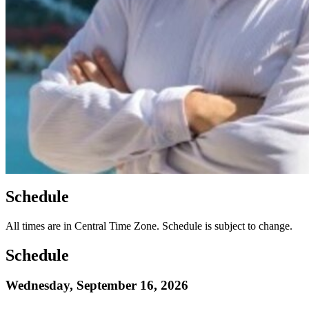
Schedule
All times are in Central Time Zone. Schedule is subject to change.
Schedule
Wednesday, September 16, 2026