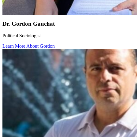
Dr. Gordon Gauchat
Political Sociologist
Learn More About Gordon