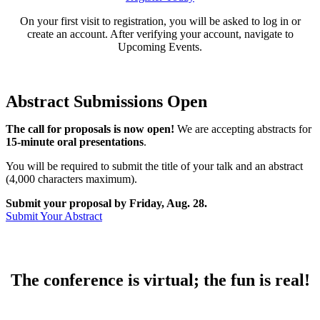
On your first visit to registration, you will be asked to log in or
create an account. After verifying your account, navigate to
Upcoming Events.
Abstract Submissions Open
The call for proposals is now open!
We are accepting abstracts for
15-minute oral presentations
.
You will be required to submit the title of your talk and an abstract
(4,000 characters maximum).
Submit your proposal by Friday, Aug. 28.
Submit Your Abstract
The conference is virtual; the fun is real!