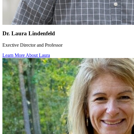
Dr. Laura Lindenfeld
Exective Director and Professor
Learn More About Laura