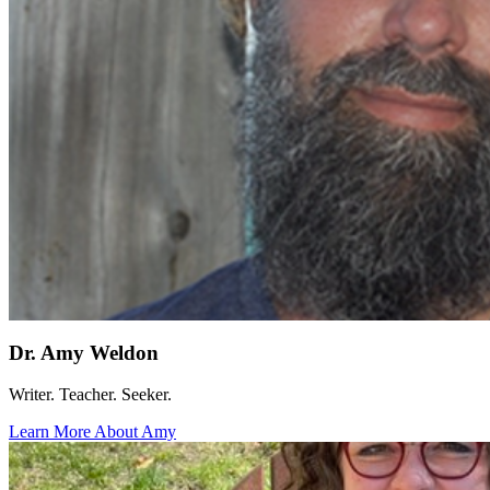
Dr. Amy Weldon
Writer. Teacher. Seeker.
Learn More About Amy