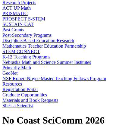
Research Projects
ACT UP Math
PRISMATIC
PROSPECT S-STEM
SUSTAIN-CAT
Past Grants
Post-Secondary Programs
Discipline-Based Education Research
Mathematics Teacher Education Partnership
STEM CONNECT
K-12 Teaching Programs
Nebraska Math and Science Summer Institutes
Primarily Math
GeoNet
NSF Robert Noyce Master Teaching Fellows Program
Resources
Registration Portal
Graduate Opportunities
Materials and Book Requests
She's a Scientist
No Coast SciComm 2026