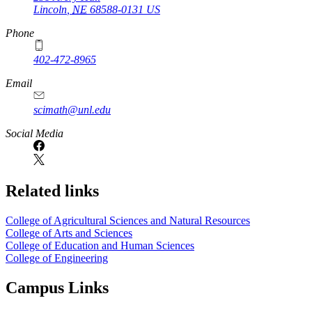
Lincoln
,
NE
68588-0131
US
Phone
402-472-8965
Email
scimath@unl.edu
Social Media
Related links
College of Agricultural Sciences and Natural Resources
College of Arts and Sciences
College of Education and Human Sciences
College of Engineering
Campus Links