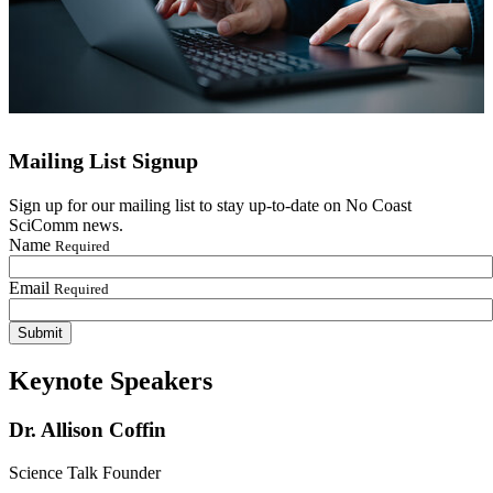
Mailing List Signup
Sign up for our mailing list to stay up-to-date on No Coast
SciComm news.
Name
Required
Email
Required
Keynote Speakers
Dr. Allison Coffin
Science Talk Founder