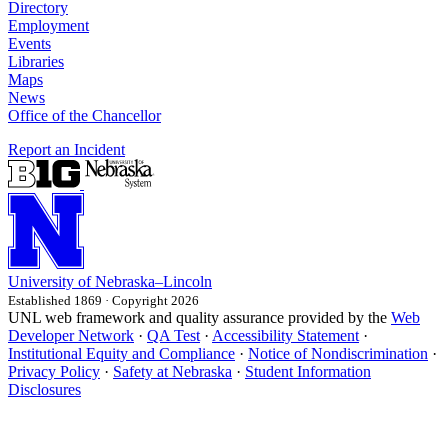
Directory
Employment
Events
Libraries
Maps
News
Office of the Chancellor
Report an Incident
University
of
Nebraska–Lincoln
Established 1869 · Copyright 2026
UNL web framework and quality assurance provided by the
Web
Developer Network
·
QA Test
·
Accessibility Statement
·
Institutional Equity and Compliance
·
Notice of Nondiscrimination
·
Privacy Policy
·
Safety at Nebraska
·
Student Information
Disclosures