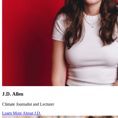
J.D. Allen
Climate Journalist and Lecturer
Learn More About J.D.