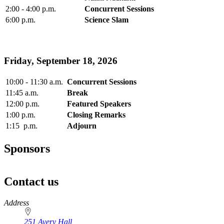
2:00 - 4:00 p.m.
Concurrent Sessions
6:00 p.m.
Science Slam
Friday, September 18, 2026
10:00 - 11:30 a.m.
Concurrent Sessions
11:45 a.m.
Break
12:00 p.m.
Featured Speakers
1:00 p.m.
Closing Remarks
1:15 p.m.
Adjourn
Sponsors
Contact us
https://
www.unl.edu
Address
251 Avery Hall