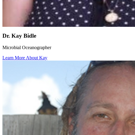
Dr. Kay Bidle
Microbial Oceanographer
Learn More About Kay