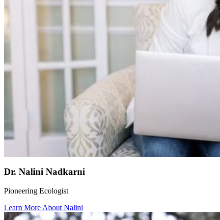
Dr. Nalini Nadkarni
Pioneering Ecologist
Learn More About Nalini