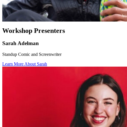
Workshop Presenters
Sarah Adelman
Standup Comic and Screenwriter
Learn More About Sarah