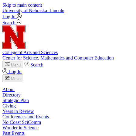
Skip to main content
University
of
Nebraska–Lincoln
Log In
Search
College of Arts and Sciences
Center for Science, Mathematics and Computer Education
Search
Menu
Log In
Menu
About
Directory
Strategic Plan
Giving
Years in Review
Conferences and Events
No Coast SciComm
Wonder in Science
Past Events