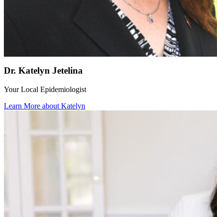
Dr. Katelyn Jetelina
Your Local Epidemiologist
Learn More about Katelyn