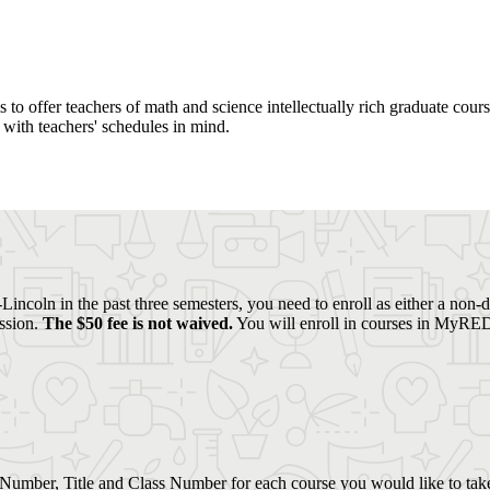
o offer teachers of math and science intellectually rich graduate coursew
with teachers' schedules in mind.
Lincoln in the past three semesters, you need to enroll as either a non-
ission.
The $50 fee is not waived.
You will enroll in courses in MyRED 
Number, Title and Class Number for each course you would like to tak