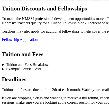
Tuition Discounts and Fellowships
To make the NMSSI professional development opportunities more affor
Nebraska teachers qualify for a Tuition Fellowship of 20 percent of re
Teachers may also apply for additional fellowships to help cover the 
Fellowship Application
Tuition and Fees
Tuition and Fees Breakdown
Example Course Costs
Deadlines
Tuition and fees are due on the 12th of each month. Watch your email
If you are dropping a class and wanting to receive a full refund, chec
sessions, make sure you are looking at the correct session for your cou