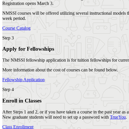
Registration opens March 3.
NMSSI courses will be offered utilizing several instructional models t
week period.
Course Catalog
Step 3
Apply for Fellowships
The NMSSI fellowship application is for tuition fellowships for curre
More information about the cost of courses can be found below.
Fellowship Application
Step 4
Enroll in Classes
After Steps 1 and 2, or if you have taken a course in the past year as
New graduate students will need to set up a password with
TrueYou
.
Class Enrollment