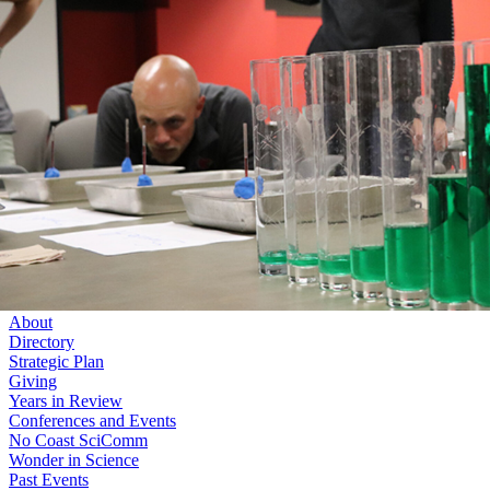
Skip to main content
University
of
Nebraska–Lincoln
Log In
Search
College of Arts and Sciences
Center for Science, Mathematics and Computer Education
Search
Menu
Log In
Menu
About
Directory
Strategic Plan
Giving
Years in Review
Conferences and Events
No Coast SciComm
Wonder in Science
Past Events