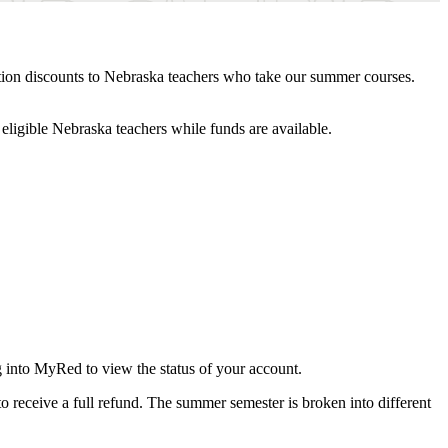
tion discounts to Nebraska teachers who take our summer courses.
eligible Nebraska teachers while funds are available.
g into MyRed to view the status of your account.
o receive a full refund. The summer semester is broken into different