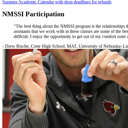
Summer Academic Calendar with drop deadlines for refunds
NMSSI Participation
"The best thing about the NMSSI program is the relationships th
assistants that we work with in these classes are some of the best
difficult. I enjoy the opportunity to get out of my comfort z
- Drew Rische, Crete High School, MAT, University of Nebraska–Li