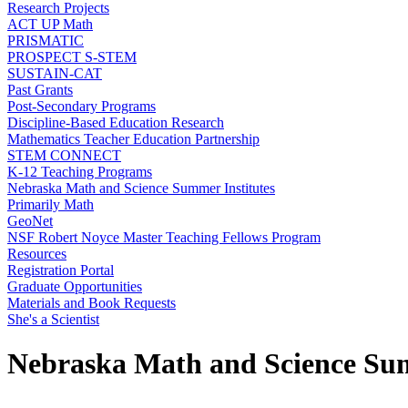
Research Projects
ACT UP Math
PRISMATIC
PROSPECT S-STEM
SUSTAIN-CAT
Past Grants
Post-Secondary Programs
Discipline-Based Education Research
Mathematics Teacher Education Partnership
STEM CONNECT
K-12 Teaching Programs
Nebraska Math and Science Summer Institutes
Primarily Math
GeoNet
NSF Robert Noyce Master Teaching Fellows Program
Resources
Registration Portal
Graduate Opportunities
Materials and Book Requests
She's a Scientist
Nebraska Math and Science Sum