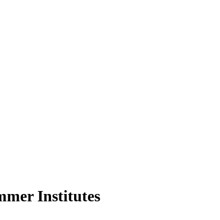
mer Institutes