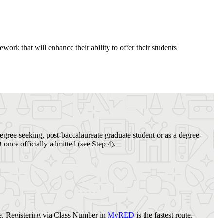
ork that will enhance their ability to offer their students
degree-seeking, post-baccalaureate graduate student or as a degree-
once officially admitted (see Step 4).
e. Registering via Class Number in
MyRED
is the fastest route.