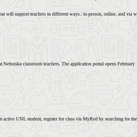
hat will support teachers in different ways.: in-person, online, and via
nt Nebraska classroom teachers. The application portal opens February 
 an active UNL student, register for class via MyRed by searching for the