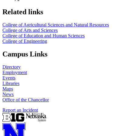
Related links
College of Agricultural Sciences and Natural Resources
College of Arts and Sciences
College of Education and Human Sciences
College of Engineering
Campus Links
Directory
Employment
Events
Libraries
Maps
News
Office of the Chancellor
Report an Incident