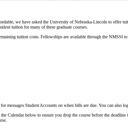
dable, we have asked the University of Nebraska-Lincoln to offer tui
sident tuition for many of these graduate courses.
remaining tuition costs. Fellowships are available through the NMSSI to 
 for messages Student Accounts on when bills are due. You can also lo
k the Calendar below to ensure you drop the course before the deadline t
rse.