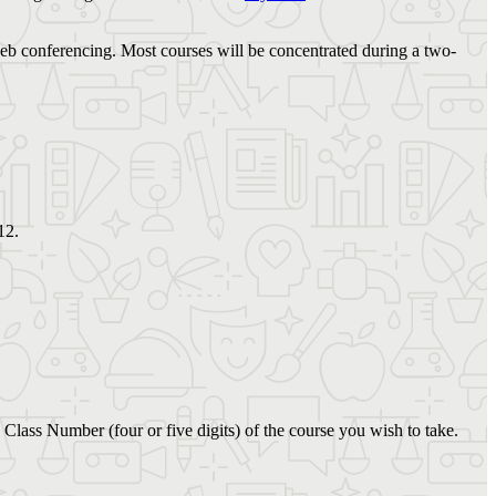
 web conferencing. Most courses will be concentrated during a two-
12.
 Class Number (four or five digits) of the course you wish to take.