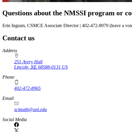
Questions about the NMSSI program or co
Erin Ingram, CSMCE Associate Director | 402-472-8979 (leave a voi
Contact us
https://
www.unl.edu
Address
251 Avery Hall
Lincoln
,
NE
68588-0131
US
Phone
402-472-8965
Email
scimath@unl.edu
Social Media