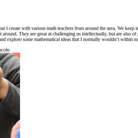
at I create with various math teachers from around the area. We keep in
 around. They are great at challenging us intellectually, but are also of 
one and explore some mathematical ideas that I normally wouldn’t withi
ncoln