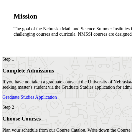
Mission
The goal of the Nebraska Math and Science Summer Institutes is t
challenging courses and curricula. NMSSI courses are designed 
Step 1
Complete Admissions
If you have not taken a graduate course at the University of Nebraska-
seeking master's student via the Graduate Studies application for adm
Graduate Studies Application
Step 2
Choose Courses
Plan your schedule from our Course Catalog. Write down the Course 