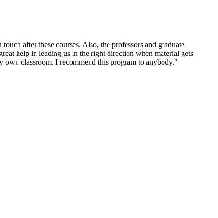
 touch after these courses. Also, the professors and graduate
great help in leading us in the right direction when material gets
n my own classroom. I recommend this program to anybody."