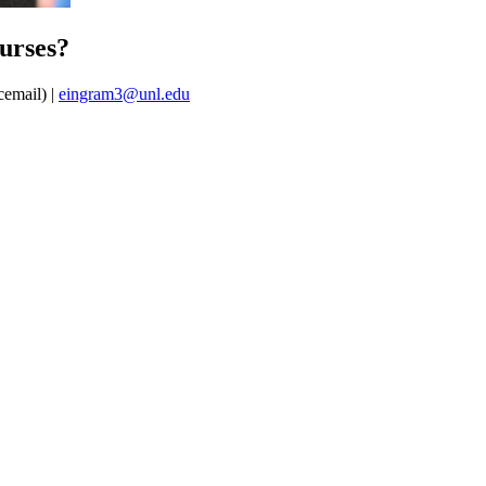
urses?
cemail) |
eingram3@unl.edu