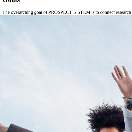
The overarching goal of PROSPECT S-STEM is to connect research an