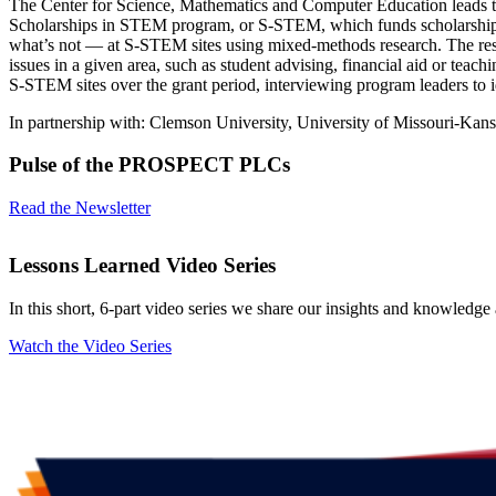
The Center for Science, Mathematics and Computer Education leads th
Scholarships in STEM program, or S-STEM, which funds scholarships
what’s not — at S-STEM sites using mixed-methods research. The resea
issues in a given area, such as student advising, financial aid or tea
S-STEM sites over the grant period, interviewing program leaders to ide
In partnership with: Clemson University, University of Missouri-Kansa
Pulse of the PROSPECT PLCs
Read the Newsletter
Lessons Learned Video Series
In this short, 6-part video series we share our insights and knowledge
Watch the Video Series