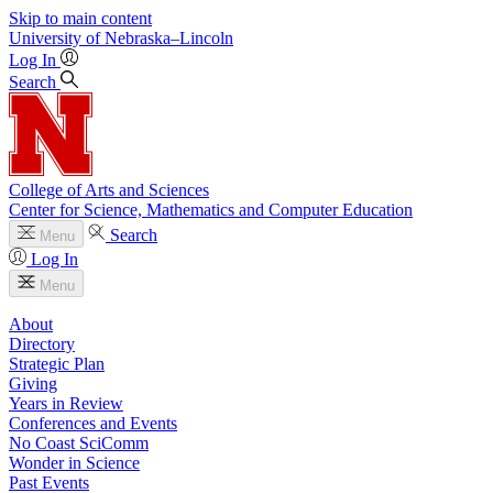
Skip to main content
University
of
Nebraska–Lincoln
Log In
Search
College of Arts and Sciences
Center for Science, Mathematics and Computer Education
Search
Menu
Log In
Menu
About
Directory
Strategic Plan
Giving
Years in Review
Conferences and Events
No Coast SciComm
Wonder in Science
Past Events