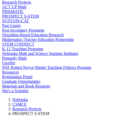
Research Projects
ACT UP Math
PRISMATIC
PROSPECT S-STEM
SUSTAIN-CAT
Past Grants
Post-Secondary Programs
Discipline-Based Education Research
Mathematics Teacher Education Partnership
STEM CONNECT
K-12 Teaching Programs
Nebraska Math and Science Summer Institutes
Primarily Math
GeoNet
NSF Robert Noyce Master Teaching Fellows Program
Resources
Registration Portal
Graduate Opportunities
Materials and Book Requests
She's a Scientist
Nebraska
CSMCE
Research Projects
PROSPECT S-STEM