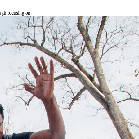
ugh focusing on: