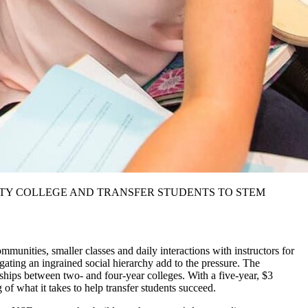
TY COLLEGE AND TRANSFER STUDENTS TO STEM
ommunities, smaller classes and daily interactions with instructors for
igating an ingrained social hierarchy add to the pressure. The
rships between two- and four-year colleges. With a five-year, $3
 of what it takes to help transfer students succeed.