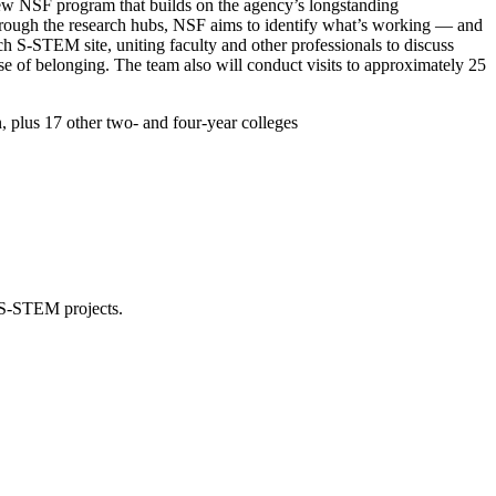
new NSF program that builds on the agency’s longstanding
rough the research hubs, NSF aims to identify what’s working — and
 S-STEM site, uniting faculty and other professionals to discuss
nse of belonging. The team also will conduct visits to approximately 25
, plus 17 other two- and four-year colleges
3 S-STEM projects.