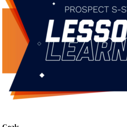
Goals