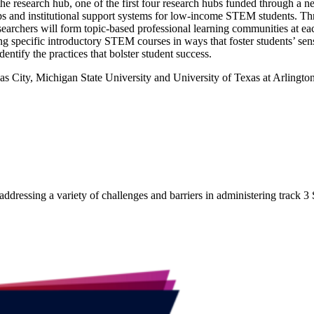
e research hub, one of the first four research hubs funded through a 
 and institutional support systems for low-income STEM students. Th
rchers will form topic-based professional learning communities at each
ching specific introductory STEM courses in ways that foster students’ se
ntify the practices that bolster student success.
s City, Michigan State University and University of Texas at Arlington
 addressing a variety of challenges and barriers in administering track 