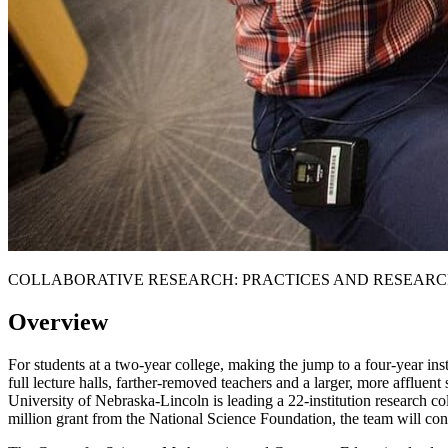
COLLABORATIVE RESEARCH: PRACTICES AND RESEARC
Overview
For students at a two-year college, making the jump to a four-year insti
full lecture halls, farther-removed teachers and a larger, more affluen
University of Nebraska-Lincoln is leading a 22-institution research co
million grant from the National Science Foundation, the team will condu