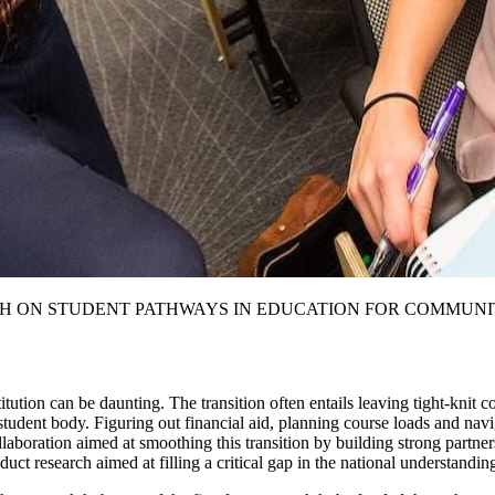
H ON STUDENT PATHWAYS IN EDUCATION FOR COMMUNI
tution can be daunting. The transition often entails leaving tight-knit c
t student body. Figuring out financial aid, planning course loads and nav
llaboration aimed at smoothing this transition by building strong partne
ct research aimed at filling a critical gap in the national understanding