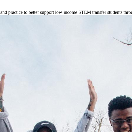
d practice to better support low-income STEM transfer students thro