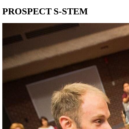
PROSPECT S-STEM