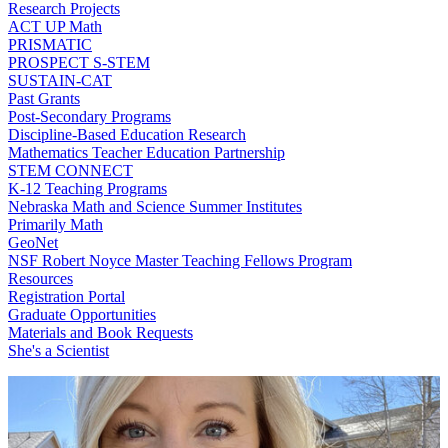
Research Projects
ACT UP Math
PRISMATIC
PROSPECT S-STEM
SUSTAIN-CAT
Past Grants
Post-Secondary Programs
Discipline-Based Education Research
Mathematics Teacher Education Partnership
STEM CONNECT
K-12 Teaching Programs
Nebraska Math and Science Summer Institutes
Primarily Math
GeoNet
NSF Robert Noyce Master Teaching Fellows Program
Resources
Registration Portal
Graduate Opportunities
Materials and Book Requests
She's a Scientist