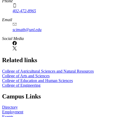
Phone
402-472-8965
Email
scimath@unl.edu
Social Media
Related links
College of Agricultural Sciences and Natural Resources
College of Arts and Sciences
College of Education and Human Sciences
College of Engineering
Campus Links
Directory
Employment
Events