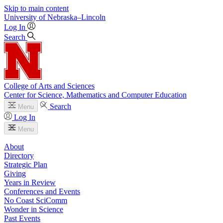
Skip to main content
University
of
Nebraska–Lincoln
Log In
Search
College of Arts and Sciences
Center for Science, Mathematics and Computer Education
Search
Menu
Log In
Menu
About
Directory
Strategic Plan
Giving
Years in Review
Conferences and Events
No Coast SciComm
Wonder in Science
Past Events