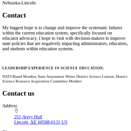
Nebraska-Lincoln
Contact
My biggest hope is to change and improve the systematic failures
within the current education system, specifically focused on
educator advocacy. I hope to visit with decision-makers to improve
state policies that are negatively impacting administrators, educators,
and students within education systems.
LEADERSHIP EXPERIENCE IN SCIENCE EDUCATION:
NATS Board Member, State Assessment Writer, District Science Liaison, District
Science Resource Acquisition Committee Member
Contact us
https://
www.unl.edu
Address
251 Avery Hall
Lincoln
,
NE
68588-0131
US