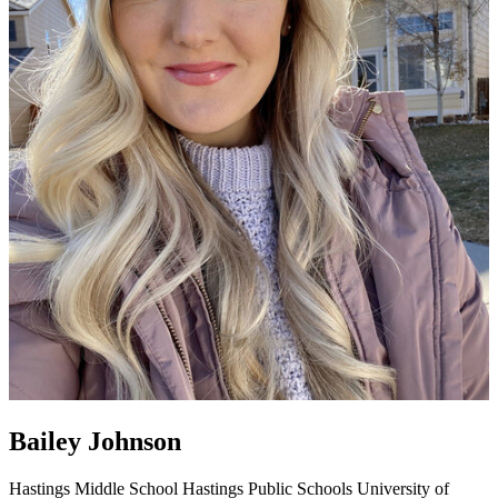
Bailey Johnson
Hastings Middle School
Hastings Public Schools
University of