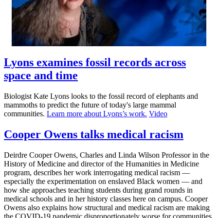
Lyons examines fossil records across
space and time
Biologist Kate Lyons looks to the fossil record of elephants and
mammoths to predict the future of today's large mammal
communities.
Learn more about Lyons’s work.
Video
Cooper Owens talks medical racism
Deirdre Cooper Owens, Charles and Linda Wilson Professor in the
History of Medicine and director of the Humanities in Medicine
program, describes her work interrogating medical racism —
especially the experimentation on enslaved Black women — and
how she approaches teaching students during grand rounds in
medical schools and in her history classes here on campus. Cooper
Owens also explains how structural and medical racism are making
the COVID-19 pandemic disproportionately worse for communities