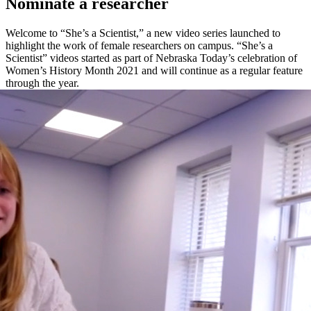
Nominate a researcher
Welcome to “She’s a Scientist,” a new video series launched to
highlight the work of female researchers on campus. “She’s a
Scientist” videos started as part of Nebraska Today’s celebration of
Women’s History Month 2021 and will continue as a regular feature
through the year.