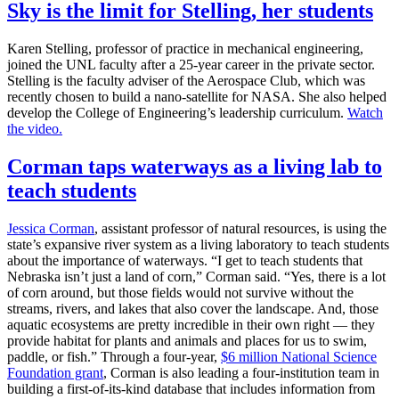
Sky is the limit for Stelling, her students
Karen Stelling, professor of practice in mechanical engineering,
joined the UNL faculty after a 25-year career in the private sector.
Stelling is the faculty adviser of the Aerospace Club, which was
recently chosen to build a nano-satellite for NASA. She also helped
develop the College of Engineering’s leadership curriculum.
Watch
the video.
Corman taps waterways as a living lab to
teach students
Jessica Corman
, assistant professor of natural resources, is using the
state’s expansive river system as a living laboratory to teach students
about the importance of waterways. “I get to teach students that
Nebraska isn’t just a land of corn,” Corman said. “Yes, there is a lot
of corn around, but those fields would not survive without the
streams, rivers, and lakes that also cover the landscape. And, those
aquatic ecosystems are pretty incredible in their own right — they
provide habitat for plants and animals and places for us to swim,
paddle, or fish.” Through a four-year,
$6 million National Science
Foundation grant
, Corman is also leading a four-institution team in
building a first-of-its-kind database that includes information from