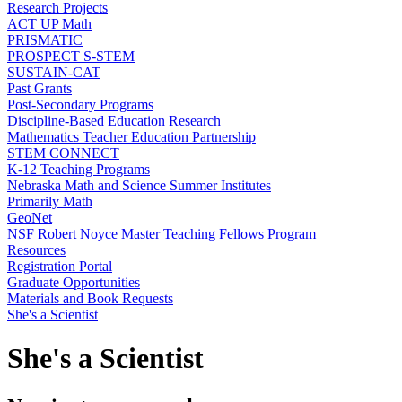
Research Projects
ACT UP Math
PRISMATIC
PROSPECT S-STEM
SUSTAIN-CAT
Past Grants
Post-Secondary Programs
Discipline-Based Education Research
Mathematics Teacher Education Partnership
STEM CONNECT
K-12 Teaching Programs
Nebraska Math and Science Summer Institutes
Primarily Math
GeoNet
NSF Robert Noyce Master Teaching Fellows Program
Resources
Registration Portal
Graduate Opportunities
Materials and Book Requests
She's a Scientist
She's a Scientist