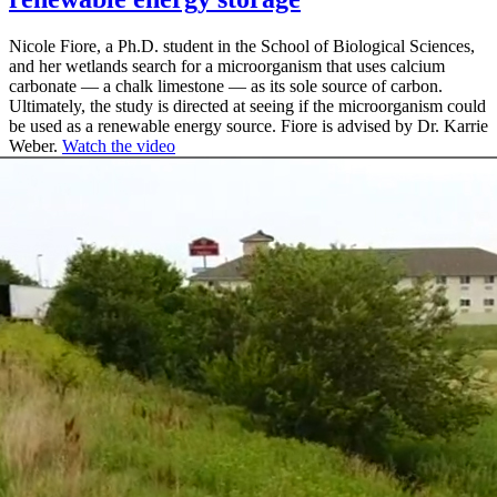
Nicole Fiore, a Ph.D. student in the School of Biological Sciences,
and her wetlands search for a microorganism that uses calcium
carbonate — a chalk limestone — as its sole source of carbon.
Ultimately, the study is directed at seeing if the microorganism could
be used as a renewable energy source. Fiore is advised by Dr. Karrie
Weber.
Watch the video