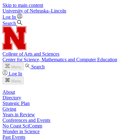
Skip to main content
University
of
Nebraska–Lincoln
Log In
Search
College of Arts and Sciences
Center for Science, Mathematics and Computer Education
Search
Menu
Log In
Menu
About
Directory
Strategic Plan
Giving
Years in Review
Conferences and Events
No Coast SciComm
Wonder in Science
Past Events