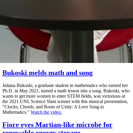
Bukoski melds math and song
Juliana Bukoski, a graduate student in mathematics who earned her
Ph.D. in May 2021, turned a math lesson into a song. Bukoski, who
wants to get more women to enter STEM fields, was victorious at
the 2021 UNL Science Slam winner with this musical presentation,
"Clocks, Chords, and Roots of Unity: A Love Song to
Mathematics."
Watch the video.
Fiore eyes Martian-like microbe for
renewable energy storage