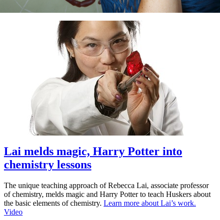
Lai melds magic, Harry Potter into
chemistry lessons
The unique teaching approach of Rebecca Lai, associate professor
of chemistry, melds magic and Harry Potter to teach Huskers about
the basic elements of chemistry.
Learn more about Lai’s work.
Video