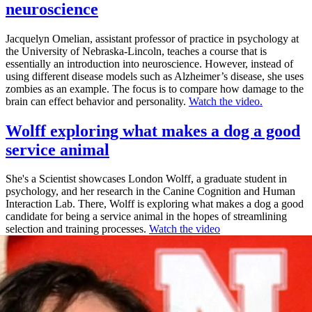
neuroscience
Jacquelyn Omelian, assistant professor of practice in psychology at
the University of Nebraska-Lincoln, teaches a course that is
essentially an introduction into neuroscience. However, instead of
using different disease models such as Alzheimer’s disease, she uses
zombies as an example. The focus is to compare how damage to the
brain can effect behavior and personality.
Watch the video.
Wolff exploring what makes a dog a good
service animal
She's a Scientist showcases London Wolff, a graduate student in
psychology, and her research in the Canine Cognition and Human
Interaction Lab. There, Wolff is exploring what makes a dog a good
candidate for being a service animal in the hopes of streamlining
selection and training processes.
Watch the video