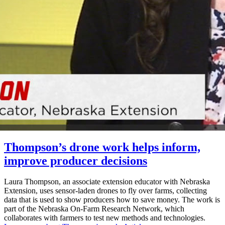
Thompson’s drone work helps inform,
improve producer decisions
Laura Thompson, an associate extension educator with Nebraska
Extension, uses sensor-laden drones to fly over farms, collecting
data that is used to show producers how to save money. The work is
part of the Nebraska On-Farm Research Network, which
collaborates with farmers to test new methods and technologies.