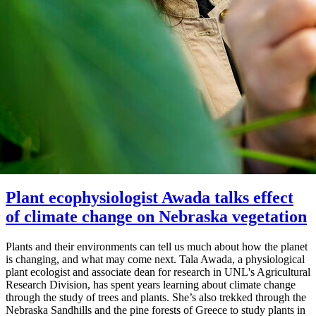
Plant ecophysiologist Awada talks effect
of climate change on Nebraska vegetation
Plants and their environments can tell us much about how the planet
is changing, and what may come next. Tala Awada, a physiological
plant ecologist and associate dean for research in UNL's Agricultural
Research Division, has spent years learning about climate change
through the study of trees and plants. She’s also trekked through the
Nebraska Sandhills and the pine forests of Greece to study plants in