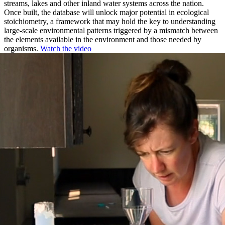
streams, lakes and other inland water systems across the nation.
Once built, the database will unlock major potential in ecological
stoichiometry, a framework that may hold the key to understanding
large-scale environmental patterns triggered by a mismatch between
the elements available in the environment and those needed by
organisms.
Watch the video