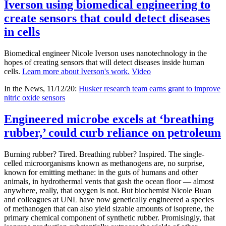
Iverson using biomedical engineering to
create sensors that could detect diseases
in cells
Biomedical engineer Nicole Iverson uses nanotechnology in the
hopes of creating sensors that will detect diseases inside human
cells.
Learn more about Iverson's work.
Video
In the News, 11/12/20:
Husker research team earns grant to improve
nitric oxide sensors
Engineered microbe excels at ‘breathing
rubber,’ could curb reliance on petroleum
Burning rubber? Tired. Breathing rubber? Inspired. The single-
celled microorganisms known as methanogens are, no surprise,
known for emitting methane: in the guts of humans and other
animals, in hydrothermal vents that gash the ocean floor — almost
anywhere, really, that oxygen is not. But biochemist Nicole Buan
and colleagues at UNL have now genetically engineered a species
of methanogen that can also yield sizable amounts of isoprene, the
primary chemical component of synthetic rubber. Promisingly, that