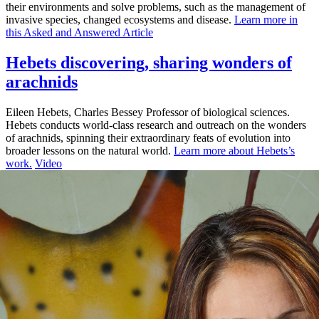
their environments and solve problems, such as the management of
invasive species, changed ecosystems and disease.
Learn more in
this Asked and Answered Article
Hebets discovering, sharing wonders of
arachnids
Eileen Hebets, Charles Bessey Professor of biological sciences.
Hebets conducts world-class research and outreach on the wonders
of arachnids, spinning their extraordinary feats of evolution into
broader lessons on the natural world.
Learn more about Hebets’s
work.
Video