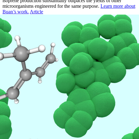
isoprene production substantially outpaces the yields of other
microorganisms engineered for the same purpose.
Learn more about
Buan’s work.
Article