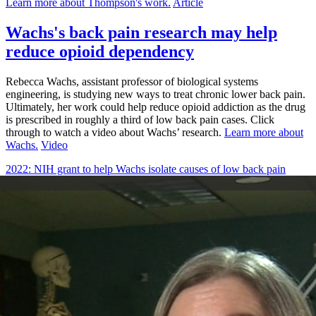
Learn more about Thompson's work.
Article
Wachs's back pain research may help
reduce opioid dependency
Rebecca Wachs, assistant professor of biological systems
engineering, is studying new ways to treat chronic lower back pain.
Ultimately, her work could help reduce opioid addiction as the drug
is prescribed in roughly a third of low back pain cases. Click
through to watch a video about Wachs’ research.
Learn more about
Wachs.
Video
2022: NIH grant to help Wachs isolate causes of low back pain