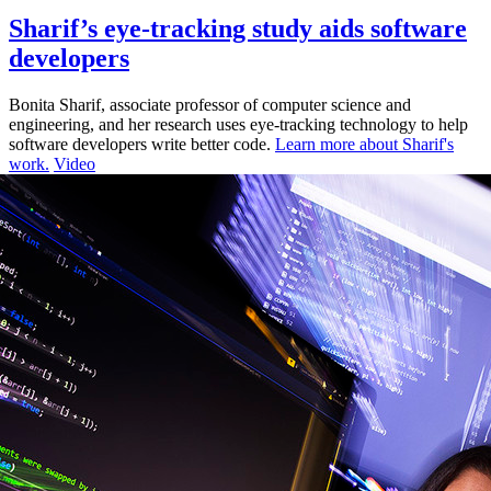
Sharif’s eye-tracking study aids software
developers
Bonita Sharif, associate professor of computer science and
engineering, and her research uses eye-tracking technology to help
software developers write better code.
Learn more about Sharif's
work.
Video