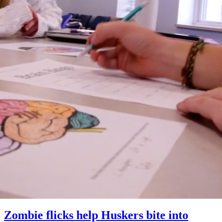
Zombie flicks help Huskers bite into