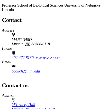
Professor
School of Biological Sciences
University of Nebraska-
Lincoln
Contact
Address
MANT 348D
Lincoln,
NE
68588-0118
Phone
402-472-8130
On-campus 2-8130
Email
bcouch2@unl.edu
Contact us
https://
www.unl.edu
Address
251 Avery Hall