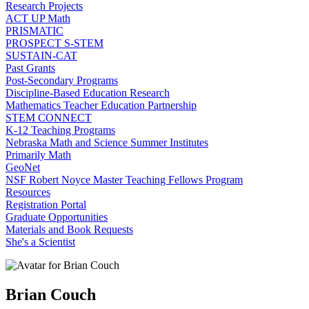
Research Projects
ACT UP Math
PRISMATIC
PROSPECT S-STEM
SUSTAIN-CAT
Past Grants
Post-Secondary Programs
Discipline-Based Education Research
Mathematics Teacher Education Partnership
STEM CONNECT
K-12 Teaching Programs
Nebraska Math and Science Summer Institutes
Primarily Math
GeoNet
NSF Robert Noyce Master Teaching Fellows Program
Resources
Registration Portal
Graduate Opportunities
Materials and Book Requests
She's a Scientist
Brian Couch