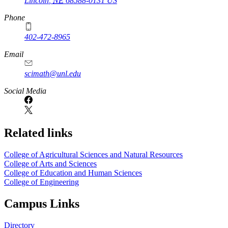
Lincoln
,
NE
68588-0131
US
Phone
402-472-8965
Email
scimath@unl.edu
Social Media
Related links
College of Agricultural Sciences and Natural Resources
College of Arts and Sciences
College of Education and Human Sciences
College of Engineering
Campus Links
Directory