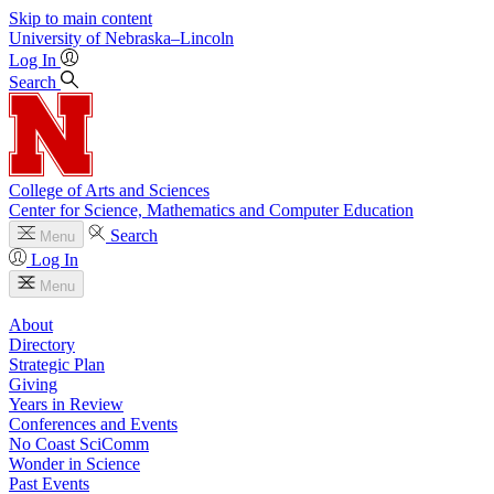
Skip to main content
University
of
Nebraska–Lincoln
Log In
Search
College of Arts and Sciences
Center for Science, Mathematics and Computer Education
Search
Menu
Log In
Menu
About
Directory
Strategic Plan
Giving
Years in Review
Conferences and Events
No Coast SciComm
Wonder in Science
Past Events