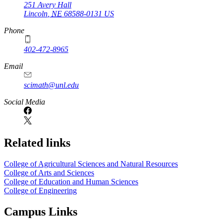
251 Avery Hall
Lincoln
,
NE
68588-0131
US
Phone
402-472-8965
Email
scimath@unl.edu
Social Media
Related links
College of Agricultural Sciences and Natural Resources
College of Arts and Sciences
College of Education and Human Sciences
College of Engineering
Campus Links