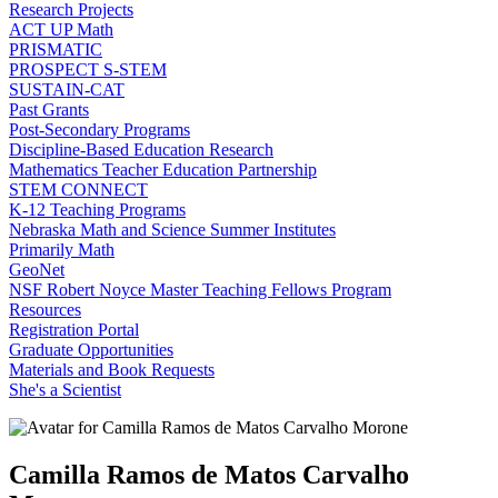
Research Projects
ACT UP Math
PRISMATIC
PROSPECT S-STEM
SUSTAIN-CAT
Past Grants
Post-Secondary Programs
Discipline-Based Education Research
Mathematics Teacher Education Partnership
STEM CONNECT
K-12 Teaching Programs
Nebraska Math and Science Summer Institutes
Primarily Math
GeoNet
NSF Robert Noyce Master Teaching Fellows Program
Resources
Registration Portal
Graduate Opportunities
Materials and Book Requests
She's a Scientist
Camilla Ramos de Matos Carvalho