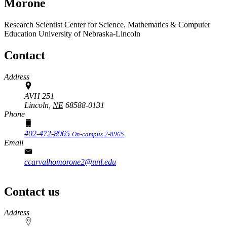
Morone
Research Scientist
Center for Science, Mathematics & Computer
Education
University of Nebraska-Lincoln
Contact
Address
AVH 251
Lincoln,
NE
68588-0131
Phone
402-472-8965
On-campus 2-8965
Email
ccarvalhomorone2@unl.edu
Contact us
https://
www.unl.edu
Address