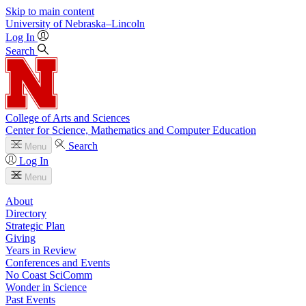
Skip to main content
University
of
Nebraska–Lincoln
Log In
Search
College of Arts and Sciences
Center for Science, Mathematics and Computer Education
Search
Menu
Log In
Menu
About
Directory
Strategic Plan
Giving
Years in Review
Conferences and Events
No Coast SciComm
Wonder in Science
Past Events