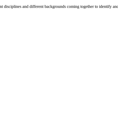
t disciplines and different backgrounds coming together to identify and