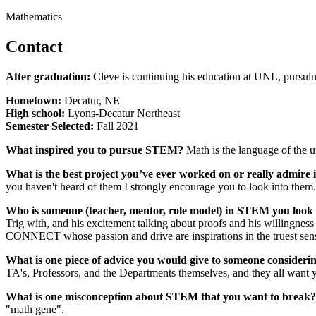
Mathematics
Contact
After graduation:
Cleve is continuing his education at UNL, pursui
Hometown:
Decatur, NE
High school:
Lyons-Decatur Northeast
Semester Selected:
Fall 2021
What inspired you to pursue STEM?
Math is the language of the uni
What is the best project you’ve ever worked on or really admir
you haven't heard of them I strongly encourage you to look into them.
Who is someone (teacher, mentor, role model) in STEM you look
Trig with, and his excitement talking about proofs and his willingnes
CONNECT whose passion and drive are inspirations in the truest sen
What is one piece of advice you would give to someone conside
TA's, Professors, and the Departments themselves, and they all want yo
What is one misconception about STEM that you want to break?
"math gene".