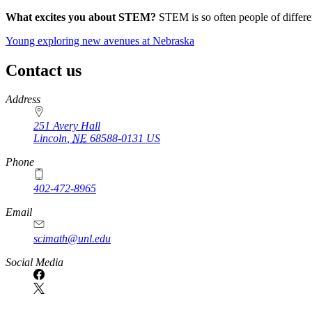
What excites you about STEM?
STEM is so often people of differen
Young exploring new avenues at Nebraska
Contact us
https://
www.unl.edu
Address
251 Avery Hall
Lincoln
,
NE
68588-0131
US
Phone
402-472-8965
Email
scimath@unl.edu
Social Media