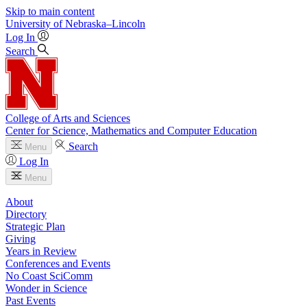
Skip to main content
University
of
Nebraska–Lincoln
Log In
Search
College of Arts and Sciences
Center for Science, Mathematics and Computer Education
Search
Menu
Log In
Menu
About
Directory
Strategic Plan
Giving
Years in Review
Conferences and Events
No Coast SciComm
Wonder in Science
Past Events