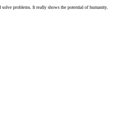
 solve problems. It really shows the potential of humanity.