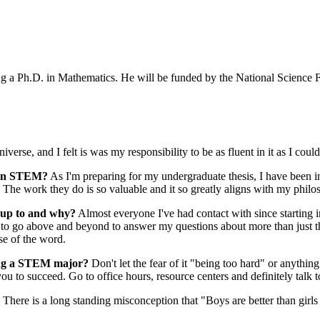
ng a Ph.D. in Mathematics. He will be funded by the National Science
verse, and I felt is was my responsibility to be as fluent in it as I could
e in STEM?
As I'm preparing for my undergraduate thesis, I have been in
 The work they do is so valuable and it so greatly aligns with my phil
 up to and why?
Almost everyone I've had contact with since starting 
s to go above and beyond to answer my questions about more than just t
se of the word.
ring a STEM major?
Don't let the fear of it "being too hard" or anythin
u to succeed. Go to office hours, resource centers and definitely talk t
There is a long standing misconception that "Boys are better than girls 