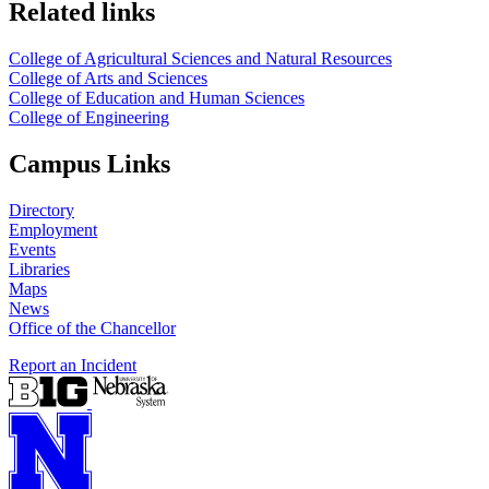
Related links
College of Agricultural Sciences and Natural Resources
College of Arts and Sciences
College of Education and Human Sciences
College of Engineering
Campus Links
Directory
Employment
Events
Libraries
Maps
News
Office of the Chancellor
Report an Incident