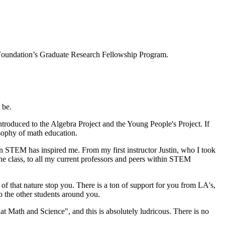
 Foundation’s Graduate Research Fellowship Program.
 be.
troduced to the Algebra Project and the Young People's Project. If
osophy of math education.
in STEM has inspired me. From my first instructor Justin, who I took
he class, to all my current professors and peers within STEM
g of that nature stop you. There is a ton of support for you from LA's,
o the other students around you.
at Math and Science", and this is absolutely ludricous. There is no