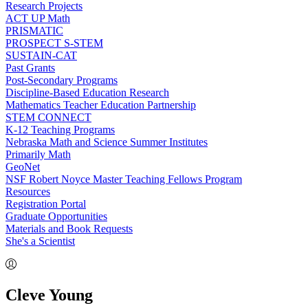
Research Projects
ACT UP Math
PRISMATIC
PROSPECT S-STEM
SUSTAIN-CAT
Past Grants
Post-Secondary Programs
Discipline-Based Education Research
Mathematics Teacher Education Partnership
STEM CONNECT
K-12 Teaching Programs
Nebraska Math and Science Summer Institutes
Primarily Math
GeoNet
NSF Robert Noyce Master Teaching Fellows Program
Resources
Registration Portal
Graduate Opportunities
Materials and Book Requests
She's a Scientist
Cleve Young