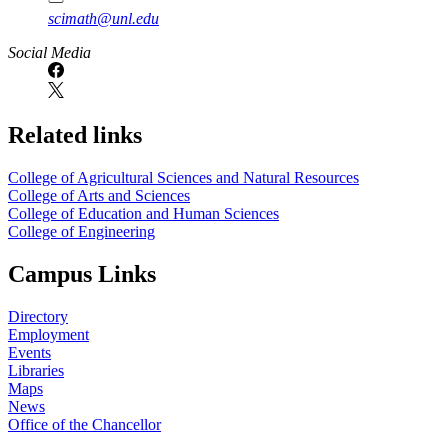
scimath@unl.edu
Social Media
Related links
College of Agricultural Sciences and Natural Resources
College of Arts and Sciences
College of Education and Human Sciences
College of Engineering
Campus Links
Directory
Employment
Events
Libraries
Maps
News
Office of the Chancellor