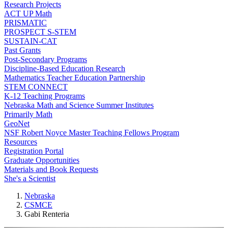
Research Projects
ACT UP Math
PRISMATIC
PROSPECT S-STEM
SUSTAIN-CAT
Past Grants
Post-Secondary Programs
Discipline-Based Education Research
Mathematics Teacher Education Partnership
STEM CONNECT
K-12 Teaching Programs
Nebraska Math and Science Summer Institutes
Primarily Math
GeoNet
NSF Robert Noyce Master Teaching Fellows Program
Resources
Registration Portal
Graduate Opportunities
Materials and Book Requests
She's a Scientist
Nebraska
CSMCE
Gabi Renteria