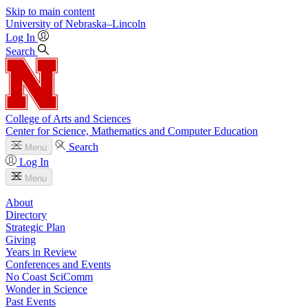
Skip to main content
University
of
Nebraska–Lincoln
Log In
Search
College of Arts and Sciences
Center for Science, Mathematics and Computer Education
Search
Menu
Log In
Menu
About
Directory
Strategic Plan
Giving
Years in Review
Conferences and Events
No Coast SciComm
Wonder in Science
Past Events