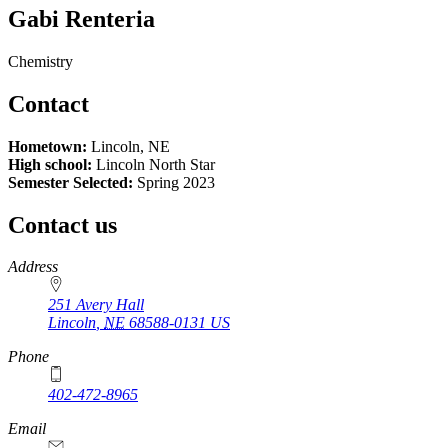
Gabi Renteria
Chemistry
Contact
Hometown:
Lincoln, NE
High school:
Lincoln North Star
Semester Selected:
Spring 2023
Contact us
https://
www.unl.edu
Address
251 Avery Hall
Lincoln
,
NE
68588-0131
US
Phone
402-472-8965
Email