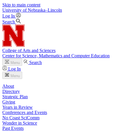
Skip to main content
University
of
Nebraska–Lincoln
Log In
Search
College of Arts and Sciences
Center for Science, Mathematics and Computer Education
Search
Menu
Log In
Menu
About
Directory
Strategic Plan
Giving
Years in Review
Conferences and Events
No Coast SciComm
Wonder in Science
Past Events