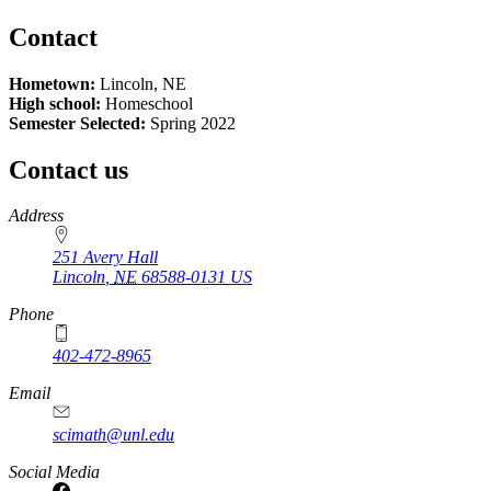
Contact
Hometown:
Lincoln, NE
High school:
Homeschool
Semester Selected:
Spring 2022
Contact us
https://
www.unl.edu
Address
251 Avery Hall
Lincoln
,
NE
68588-0131
US
Phone
402-472-8965
Email
scimath@unl.edu
Social Media