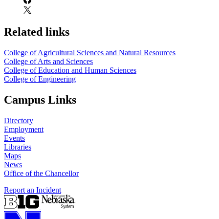
Related links
College of Agricultural Sciences and Natural Resources
College of Arts and Sciences
College of Education and Human Sciences
College of Engineering
Campus Links
Directory
Employment
Events
Libraries
Maps
News
Office of the Chancellor
Report an Incident