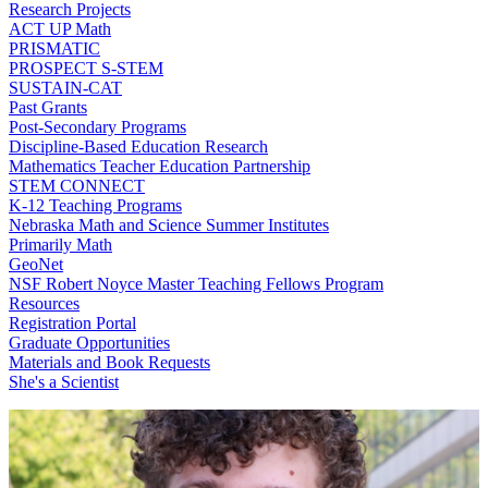
Research Projects
ACT UP Math
PRISMATIC
PROSPECT S-STEM
SUSTAIN-CAT
Past Grants
Post-Secondary Programs
Discipline-Based Education Research
Mathematics Teacher Education Partnership
STEM CONNECT
K-12 Teaching Programs
Nebraska Math and Science Summer Institutes
Primarily Math
GeoNet
NSF Robert Noyce Master Teaching Fellows Program
Resources
Registration Portal
Graduate Opportunities
Materials and Book Requests
She's a Scientist