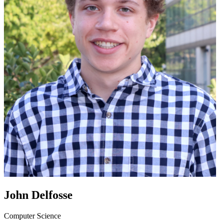
John Delfosse
Computer Science