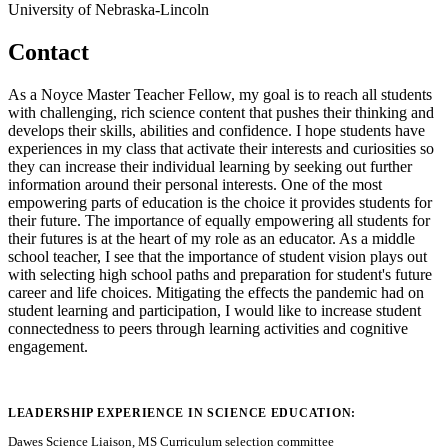
University of Nebraska-Lincoln
Contact
As a Noyce Master Teacher Fellow, my goal is to reach all students
with challenging, rich science content that pushes their thinking and
develops their skills, abilities and confidence. I hope students have
experiences in my class that activate their interests and curiosities so
they can increase their individual learning by seeking out further
information around their personal interests. One of the most
empowering parts of education is the choice it provides students for
their future. The importance of equally empowering all students for
their futures is at the heart of my role as an educator. As a middle
school teacher, I see that the importance of student vision plays out
with selecting high school paths and preparation for student's future
career and life choices. Mitigating the effects the pandemic had on
student learning and participation, I would like to increase student
connectedness to peers through learning activities and cognitive
engagement.
LEADERSHIP EXPERIENCE IN SCIENCE EDUCATION:
Dawes Science Liaison, MS Curriculum selection committee