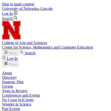
Skip to main content
University
of
Nebraska–Lincoln
Log In
Search
College of Arts and Sciences
Center for Science, Mathematics and Computer Education
Search
Menu
Log In
Menu
About
Directory
Strategic Plan
Giving
Years in Review
Conferences and Events
No Coast SciComm
Wonder in Science
Past Events