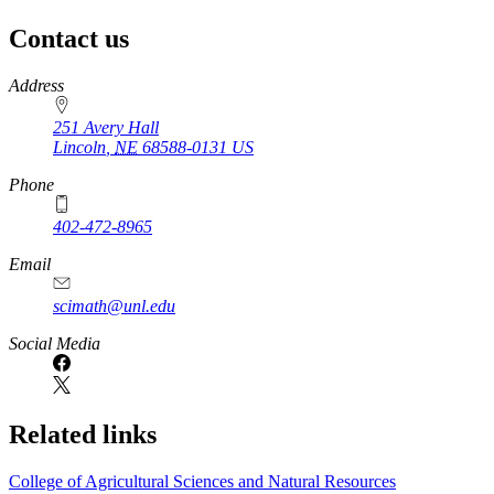
Contact us
https://
www.unl.edu
Address
251 Avery Hall
Lincoln
,
NE
68588-0131
US
Phone
402-472-8965
Email
scimath@unl.edu
Social Media
Related links
College of Agricultural Sciences and Natural Resources