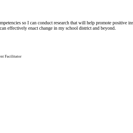
tencies so I can conduct research that will help promote positive inst
I can effectively enact change in my school district and beyond.
t Facilitator