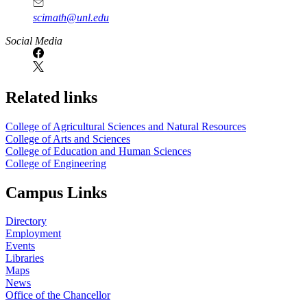
scimath@unl.edu
Social Media
Related links
College of Agricultural Sciences and Natural Resources
College of Arts and Sciences
College of Education and Human Sciences
College of Engineering
Campus Links
Directory
Employment
Events
Libraries
Maps
News
Office of the Chancellor