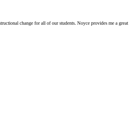
ructional change for all of our students. Noyce provides me a great