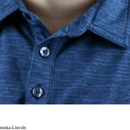
braska-Lincoln