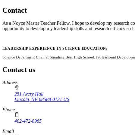
Contact
As a Noyce Master Teacher Fellow, I hope to develop my research compe
opportunity to develop my leadership skills and research efficacy so 
LEADERSHIP EXPERIENCE IN SCIENCE EDUCATION:
Science Department Chair at Standing Bear High School, Professional Developmen
Contact us
https://
www.unl.edu
Address
251 Avery Hall
Lincoln
,
NE
68588-0131
US
Phone
402-472-8965
Email