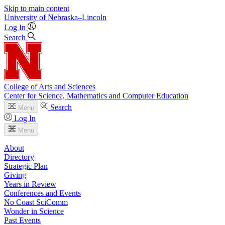
Skip to main content
University
of
Nebraska–Lincoln
Log In
Search
College of Arts and Sciences
Center for Science, Mathematics and Computer Education
Search
Menu
Log In
Menu
About
Directory
Strategic Plan
Giving
Years in Review
Conferences and Events
No Coast SciComm
Wonder in Science
Past Events