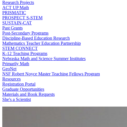
Research Projects
ACT UP Math
PRISMATIC
PROSPECT S-STEM
SUSTAIN-CAT
Past Grants
Post-Secondary Programs
Discipline-Based Education Research
Mathematics Teacher Education Partnership
STEM CONNECT
K-12 Teaching Programs
Nebraska Math and Science Summer Institutes
Primarily Math
GeoNet
NSF Robert Noyce Master Teaching Fellows Program
Resources
Registration Portal
Graduate Opportunities
Materials and Book Requests
She's a Scientist