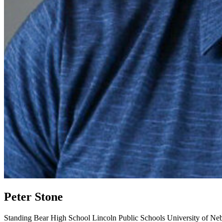
Peter Stone
Standing Bear High School
Lincoln Public Schools
University of Ne