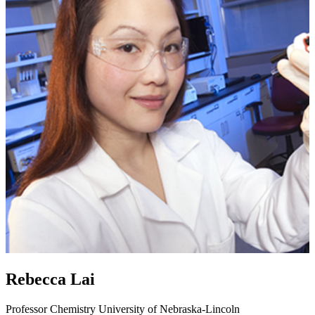
Rebecca Lai
Professor
Chemistry
University of Nebraska-Lincoln