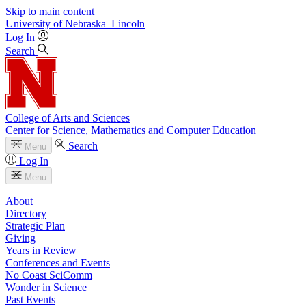
Skip to main content
University
of
Nebraska–Lincoln
Log In
Search
College of Arts and Sciences
Center for Science, Mathematics and Computer Education
Search
Menu
Log In
Menu
About
Directory
Strategic Plan
Giving
Years in Review
Conferences and Events
No Coast SciComm
Wonder in Science
Past Events