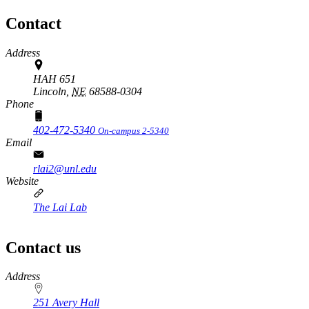
Contact
Address
HAH 651
Lincoln,
NE
68588-0304
Phone
402-472-5340
On-campus 2-5340
Email
rlai2@unl.edu
Website
The Lai Lab
Contact us
https://
www.unl.edu
Address
251 Avery Hall