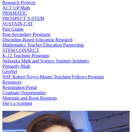
Research Projects
ACT UP Math
PRISMATIC
PROSPECT S-STEM
SUSTAIN-CAT
Past Grants
Post-Secondary Programs
Discipline-Based Education Research
Mathematics Teacher Education Partnership
STEM CONNECT
K-12 Teaching Programs
Nebraska Math and Science Summer Institutes
Primarily Math
GeoNet
NSF Robert Noyce Master Teaching Fellows Program
Resources
Registration Portal
Graduate Opportunities
Materials and Book Requests
She's a Scientist