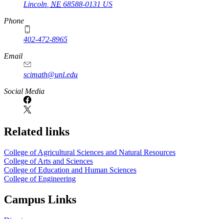
Lincoln
,
NE
68588-0131
US
Phone
402-472-8965
Email
scimath@unl.edu
Social Media
Related links
College of Agricultural Sciences and Natural Resources
College of Arts and Sciences
College of Education and Human Sciences
College of Engineering
Campus Links