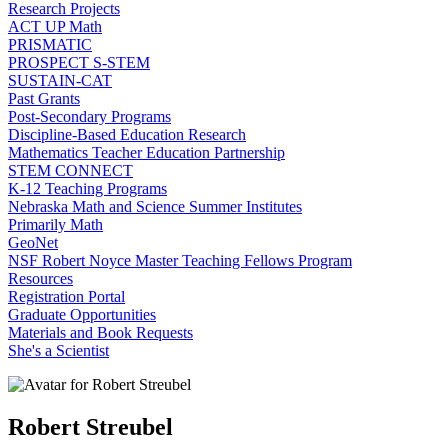
Research Projects
ACT UP Math
PRISMATIC
PROSPECT S-STEM
SUSTAIN-CAT
Past Grants
Post-Secondary Programs
Discipline-Based Education Research
Mathematics Teacher Education Partnership
STEM CONNECT
K-12 Teaching Programs
Nebraska Math and Science Summer Institutes
Primarily Math
GeoNet
NSF Robert Noyce Master Teaching Fellows Program
Resources
Registration Portal
Graduate Opportunities
Materials and Book Requests
She's a Scientist
Robert Streubel