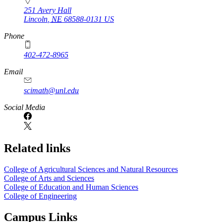
251 Avery Hall
Lincoln
,
NE
68588-0131
US
Phone
402-472-8965
Email
scimath@unl.edu
Social Media
Related links
College of Agricultural Sciences and Natural Resources
College of Arts and Sciences
College of Education and Human Sciences
College of Engineering
Campus Links