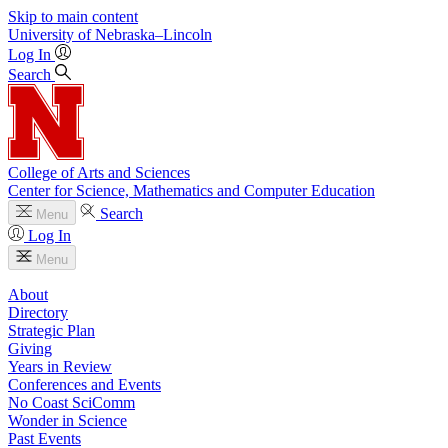
Skip to main content
University
of
Nebraska–Lincoln
Log In
Search
College of Arts and Sciences
Center for Science, Mathematics and Computer Education
Search
Menu
Log In
Menu
About
Directory
Strategic Plan
Giving
Years in Review
Conferences and Events
No Coast SciComm
Wonder in Science
Past Events