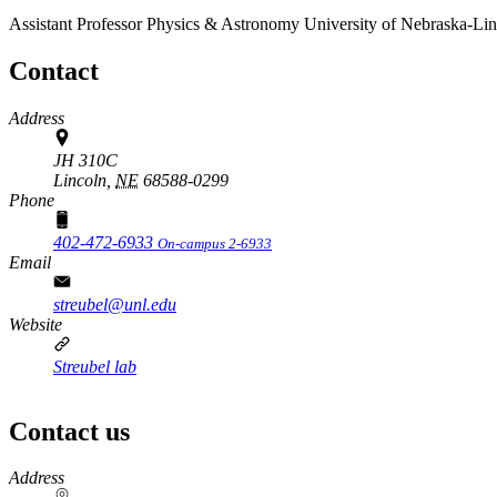
Assistant Professor
Physics & Astronomy
University of Nebraska-Li
Contact
Address
JH 310C
Lincoln,
NE
68588-0299
Phone
402-472-6933
On-campus 2-6933
Email
streubel@unl.edu
Website
Streubel lab
Contact us
https://
www.unl.edu
Address