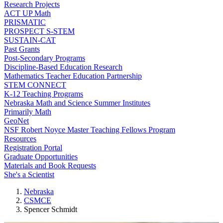
Research Projects
ACT UP Math
PRISMATIC
PROSPECT S-STEM
SUSTAIN-CAT
Past Grants
Post-Secondary Programs
Discipline-Based Education Research
Mathematics Teacher Education Partnership
STEM CONNECT
K-12 Teaching Programs
Nebraska Math and Science Summer Institutes
Primarily Math
GeoNet
NSF Robert Noyce Master Teaching Fellows Program
Resources
Registration Portal
Graduate Opportunities
Materials and Book Requests
She's a Scientist
Nebraska
CSMCE
Spencer Schmidt