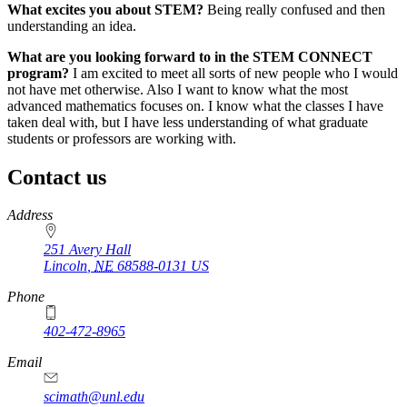
What excites you about STEM?
Being really confused and then
understanding an idea.
What are you looking forward to in the STEM CONNECT
program?
I am excited to meet all sorts of new people who I would
not have met otherwise. Also I want to know what the most
advanced mathematics focuses on. I know what the classes I have
taken deal with, but I have less understanding of what graduate
students or professors are working with.
Contact us
https://
www.unl.edu
Address
251 Avery Hall
Lincoln
,
NE
68588-0131
US
Phone
402-472-8965
Email
scimath@unl.edu