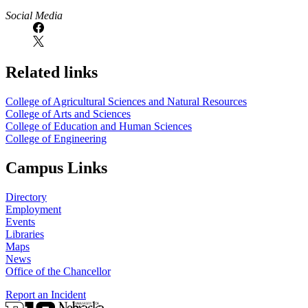
Social Media
Related links
College of Agricultural Sciences and Natural Resources
College of Arts and Sciences
College of Education and Human Sciences
College of Engineering
Campus Links
Directory
Employment
Events
Libraries
Maps
News
Office of the Chancellor
Report an Incident