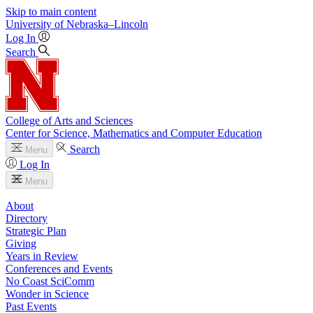
Skip to main content
University
of
Nebraska–Lincoln
Log In
Search
College of Arts and Sciences
Center for Science, Mathematics and Computer Education
Search
Menu
Log In
Menu
About
Directory
Strategic Plan
Giving
Years in Review
Conferences and Events
No Coast SciComm
Wonder in Science
Past Events