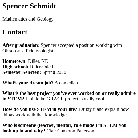
Spencer Schmidt
Mathematics and Geology
Contact
After graduation:
Spencer accepted a position working with
Olsson as a field geologist.
Hometown:
Diller, NE
High school:
Diller-Odell
Semester Selected:
Spring 2020
What’s your dream job?
A comedian.
What is the best project you’ve ever worked on or really admire
in STEM?
I think the GRACE project is really cool.
How do you use STEM in your life?
I study it and explain how
things work with that knowledge.
Who is someone (teacher, mentor, role model) in STEM you
look up to and why?
Clair Cameron Patterson.