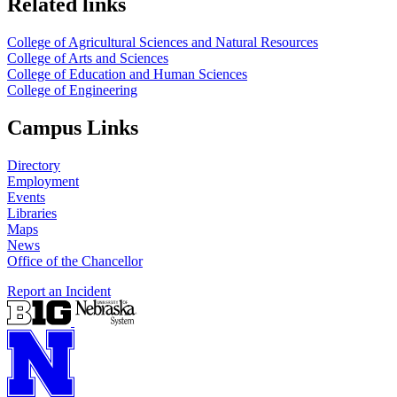
Related links
College of Agricultural Sciences and Natural Resources
College of Arts and Sciences
College of Education and Human Sciences
College of Engineering
Campus Links
Directory
Employment
Events
Libraries
Maps
News
Office of the Chancellor
Report an Incident