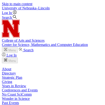
Skip to main content
University
of
Nebraska–Lincoln
Log In
Search
College of Arts and Sciences
Center for Science, Mathematics and Computer Education
Search
Menu
Log In
Menu
About
Directory
Strategic Plan
Giving
Years in Review
Conferences and Events
No Coast SciComm
Wonder in Science
Past Events