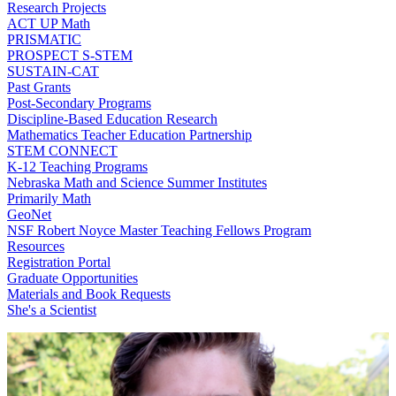
Research Projects
ACT UP Math
PRISMATIC
PROSPECT S-STEM
SUSTAIN-CAT
Past Grants
Post-Secondary Programs
Discipline-Based Education Research
Mathematics Teacher Education Partnership
STEM CONNECT
K-12 Teaching Programs
Nebraska Math and Science Summer Institutes
Primarily Math
GeoNet
NSF Robert Noyce Master Teaching Fellows Program
Resources
Registration Portal
Graduate Opportunities
Materials and Book Requests
She's a Scientist