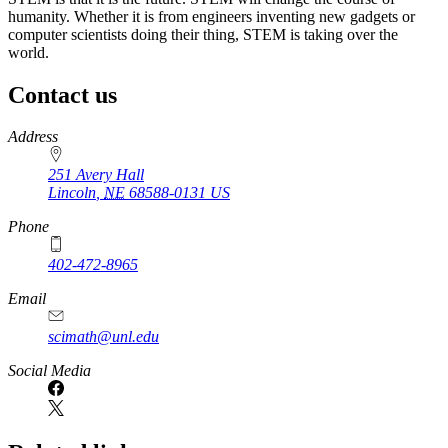
humanity. Whether it is from engineers inventing new gadgets or
computer scientists doing their thing, STEM is taking over the
world.
Contact us
https://
www.unl.edu
Address
251 Avery Hall
Lincoln
,
NE
68588-0131
US
Phone
402-472-8965
Email
scimath@unl.edu
Social Media