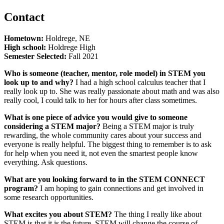
Contact
Hometown:
Holdrege, NE
High school:
Holdrege High
Semester Selected:
Fall 2021
Who is someone (teacher, mentor, role model) in STEM you
look up to and why?
I had a high school calculus teacher that I
really look up to. She was really passionate about math and was also
really cool, I could talk to her for hours after class sometimes.
What is one piece of advice you would give to someone
considering a STEM major?
Being a STEM major is truly
rewarding, the whole community cares about your success and
everyone is really helpful. The biggest thing to remember is to ask
for help when you need it, not even the smartest people know
everything. Ask questions.
What are you looking forward to in the STEM CONNECT
program?
I am hoping to gain connections and get involved in
some research opportunities.
What excites you about STEM?
The thing I really like about
STEM is that it is the future. STEM will change the course of