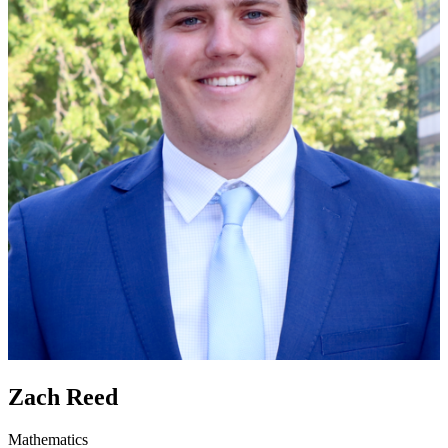
Zach Reed
Mathematics