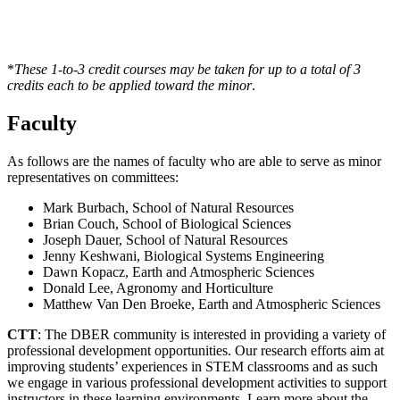
*
These 1-to-3 credit courses may be taken for up to a total of 3
credits each to be applied toward the minor
.
Faculty
As follows are the names of faculty who are able to serve as minor
representatives on committees:
Mark Burbach, School of Natural Resources
Brian Couch, School of Biological Sciences
Joseph Dauer, School of Natural Resources
Jenny Keshwani, Biological Systems Engineering
Dawn Kopacz, Earth and Atmospheric Sciences
Donald Lee, Agronomy and Horticulture
Matthew Van Den Broeke, Earth and Atmospheric Sciences
CTT
: The DBER community is interested in providing a variety of
professional development opportunities. Our research efforts aim at
improving students’ experiences in STEM classrooms and as such
we engage in various professional development activities to support
instructors in these learning environments. Learn more about the