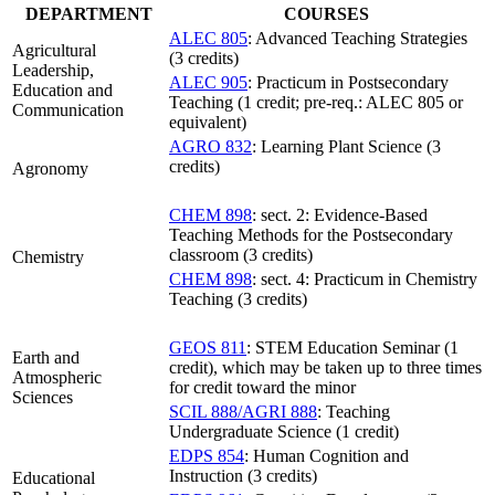
DEPARTMENT
COURSES
ALEC 805
: Advanced Teaching Strategies
Agricultural
(3 credits)
Leadership,
ALEC 905
: Practicum in Postsecondary
Education and
Teaching (1 credit; pre-req.: ALEC 805 or
Communication
equivalent)
AGRO 832
: Learning Plant Science (3
credits)
Agronomy
CHEM 898
: sect. 2: Evidence-Based
Teaching Methods for the Postsecondary
classroom (3 credits)
Chemistry
CHEM 898
: sect. 4: Practicum in Chemistry
Teaching (3 credits)
GEOS 811
: STEM Education Seminar (1
Earth and
credit), which may be taken up to three times
Atmospheric
for credit toward the minor
Sciences
SCIL 888/AGRI 888
: Teaching
Undergraduate Science (1 credit)
EDPS 854
: Human Cognition and
Instruction (3 credits)
Educational