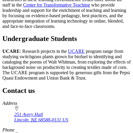
staff in the
Center for Transformative Teaching
who provide
leadership and support for the enrichment of teaching and learning
by focusing on evidence-based pedagogy, best practices, and the
appropriate integration of learning technology in online, blended,
and face-to-face classrooms.
Undergraduate Students
UCARE
: Research projects in the
UCARE
program range from
studying switchgrass plants grown for biofuel to identifying and
cataloging the poems of Walt Whitman, from exploring the effects of
background noise on productivity to creating textiles made of corn.
The UCARE program is supported by generous gifts from the Pepsi
Quasi Endowment and Union Bank & Trust.
Contact us
https://
www.unl.edu
Address
251 Avery Hall
Lincoln
,
NE
68588-0131
US
Phone