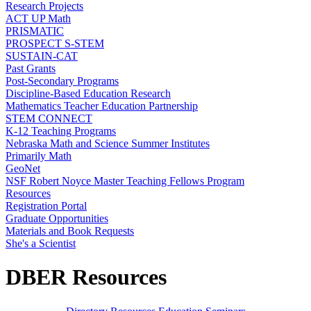
Research Projects
ACT UP Math
PRISMATIC
PROSPECT S-STEM
SUSTAIN-CAT
Past Grants
Post-Secondary Programs
Discipline-Based Education Research
Mathematics Teacher Education Partnership
STEM CONNECT
K-12 Teaching Programs
Nebraska Math and Science Summer Institutes
Primarily Math
GeoNet
NSF Robert Noyce Master Teaching Fellows Program
Resources
Registration Portal
Graduate Opportunities
Materials and Book Requests
She's a Scientist
DBER Resources