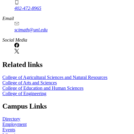
402-472-8965
Email
scimath@unl.edu
Social Media
Related links
College of Agricultural Sciences and Natural Resources
College of Arts and Sciences
College of Education and Human Sciences
College of Engineering
Campus Links
Directory
Employment
Events