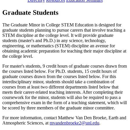
Directory
Resources
Education Seminars
Graduate Students
The Graduate Minor in College STEM Education is designed for
graduate students planning to pursue careers that involve teaching a
STEM discipline at the college level. It will provide graduate
students (master's and Ph.D.) in any science, technology,
engineering, or mathematics (STEM) discipline an avenue for
obtaining academic preparation for teaching their major discipline at
the college level.
For master's students, 9 credit hours of graduate courses drawn from
the courses listed below. For Ph.D. students, 15 credit hours of
graduate courses drawn from the courses listed below. For this
interdisciplinary minor, students should take a combination of
courses from at least two different departments listed below that
meets their career-related teaching interests. After completing their
coursework for the minor, students will also be required to pass a
comprehensive exam in the form of a teaching statement, which will
be scored by three members of the graduate minor committee.
For more information, contact Matthew Van Den Broeke, Earth and
Atmospheric Sciences, at
mvandenbroeke2@unl.edu
.