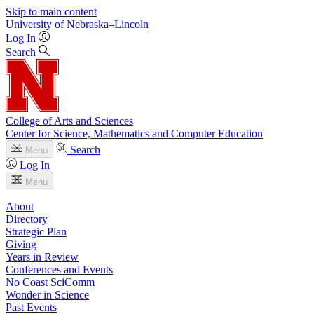
Skip to main content
University
of
Nebraska–Lincoln
Log In
Search
College of Arts and Sciences
Center for Science, Mathematics and Computer Education
Search
Menu
Log In
Menu
About
Directory
Strategic Plan
Giving
Years in Review
Conferences and Events
No Coast SciComm
Wonder in Science
Past Events