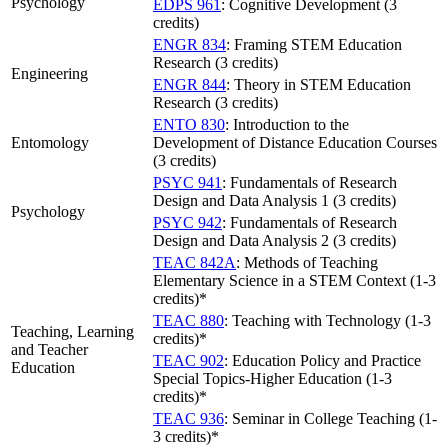
Psychology
EDPS 961
: Cognitive Development (3
credits)
ENGR 834
: Framing STEM Education
Research (3 credits)
Engineering
ENGR 844
: Theory in STEM Education
Research (3 credits)
ENTO 830
: Introduction to the
Entomology
Development of Distance Education Courses
(3 credits)
PSYC 941
: Fundamentals of Research
Design and Data Analysis 1 (3 credits)
Psychology
PSYC 942
: Fundamentals of Research
Design and Data Analysis 2 (3 credits)
TEAC 842A
: Methods of Teaching
Elementary Science in a STEM Context (1-3
credits)*
TEAC 880
: Teaching with Technology (1-3
Teaching, Learning
credits)*
and Teacher
TEAC 902
: Education Policy and Practice
Education
Special Topics-Higher Education (1-3
credits)*
TEAC 936
: Seminar in College Teaching (1-
3 credits)*