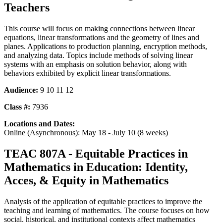
Teachers
This course will focus on making connections between linear
equations, linear transformations and the geometry of lines and
planes. Applications to production planning, encryption methods,
and analyzing data. Topics include methods of solving linear
systems with an emphasis on solution behavior, along with
behaviors exhibited by explicit linear transformations.
Audience:
9 10 11 12
Class #:
7936
Locations and Dates:
Online (Asynchronous): May 18 - July 10 (8 weeks)
TEAC 807A - Equitable Practices in
Mathematics in Education: Identity,
Acces, & Equity in Mathematics
Analysis of the application of equitable practices to improve the
teaching and learning of mathematics. The course focuses on how
social, historical, and institutional contexts affect mathematics