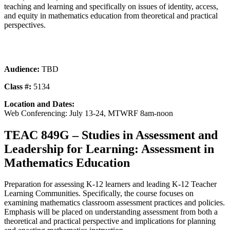
teaching and learning and specifically on issues of identity, access,
and equity in mathematics education from theoretical and practical
perspectives.
Audience:
TBD
Class #:
5134
Location and Dates:
Web Conferencing: July 13-24, MTWRF 8am-noon
TEAC 849G – Studies in Assessment and
Leadership for Learning: Assessment in
Mathematics Education
Preparation for assessing K-12 learners and leading K-12 Teacher
Learning Communities. Specifically, the course focuses on
examining mathematics classroom assessment practices and policies.
Emphasis will be placed on understanding assessment from both a
theoretical and practical perspective and implications for planning