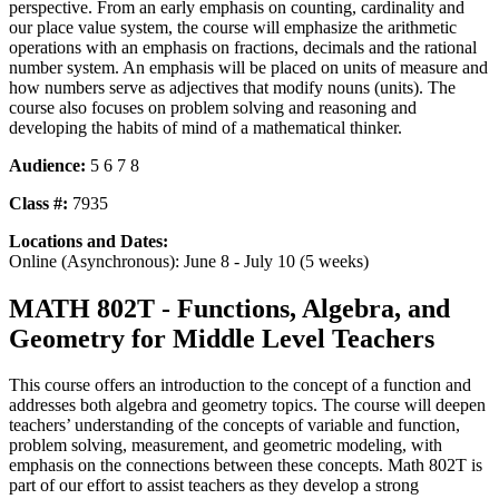
perspective. From an early emphasis on counting, cardinality and
our place value system, the course will emphasize the arithmetic
operations with an emphasis on fractions, decimals and the rational
number system. An emphasis will be placed on units of measure and
how numbers serve as adjectives that modify nouns (units). The
course also focuses on problem solving and reasoning and
developing the habits of mind of a mathematical thinker.
Audience:
5 6 7 8
Class #:
7935
Locations and Dates:
Online (Asynchronous): June 8 - July 10 (5 weeks)
MATH 802T - Functions, Algebra, and
Geometry for Middle Level Teachers
This course offers an introduction to the concept of a function and
addresses both algebra and geometry topics. The course will deepen
teachers’ understanding of the concepts of variable and function,
problem solving, measurement, and geometric modeling, with
emphasis on the connections between these concepts. Math 802T is
part of our effort to assist teachers as they develop a strong