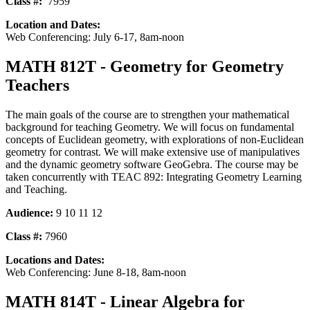
Class #:
7959
Location and Dates:
Web Conferencing: July 6-17, 8am-noon
MATH 812T - Geometry for Geometry
Teachers
The main goals of the course are to strengthen your mathematical
background for teaching Geometry. We will focus on fundamental
concepts of Euclidean geometry, with explorations of non-Euclidean
geometry for contrast. We will make extensive use of manipulatives
and the dynamic geometry software GeoGebra. The course may be
taken concurrently with TEAC 892: Integrating Geometry Learning
and Teaching.
Audience:
9 10 11 12
Class #:
7960
Locations and Dates:
Web Conferencing: June 8-18, 8am-noon
MATH 814T - Linear Algebra for