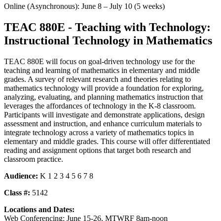
Online (Asynchronous): June 8 – July 10 (5 weeks)
TEAC 880E - Teaching with Technology:
Instructional Technology in Mathematics
TEAC 880E will focus on goal-driven technology use for the
teaching and learning of mathematics in elementary and middle
grades. A survey of relevant research and theories relating to
mathematics technology will provide a foundation for exploring,
analyzing, evaluating, and planning mathematics instruction that
leverages the affordances of technology in the K-8 classroom.
Participants will investigate and demonstrate applications, design
assessment and instruction, and enhance curriculum materials to
integrate technology across a variety of mathematics topics in
elementary and middle grades. This course will offer differentiated
reading and assignment options that target both research and
classroom practice.
Audience:
K 1 2 3 4 5 6 7 8
Class #:
5142
Locations and Dates:
Web Conferencing: June 15-26, MTWRF 8am-noon