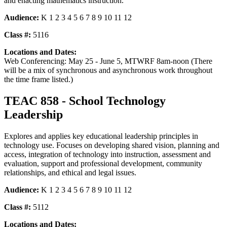
and enacting mathematics instruction.
Audience:
K 1 2 3 4 5 6 7 8 9 10 11 12
Class #:
5116
Locations and Dates:
Web Conferencing: May 25 - June 5, MTWRF 8am-noon (There
will be a mix of synchronous and asynchronous work throughout
the time frame listed.)
TEAC 858 - School Technology
Leadership
Explores and applies key educational leadership principles in
technology use. Focuses on developing shared vision, planning and
access, integration of technology into instruction, assessment and
evaluation, support and professional development, community
relationships, and ethical and legal issues.
Audience:
K 1 2 3 4 5 6 7 8 9 10 11 12
Class #:
5112
Locations and Dates: