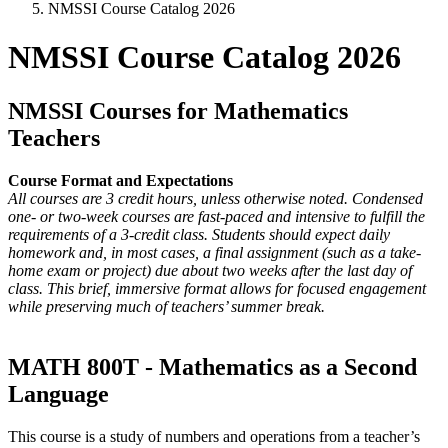
NMSSI Course Catalog 2026
NMSSI Course Catalog 2026
NMSSI Courses for Mathematics
Teachers
Course Format and Expectations
All courses are 3 credit hours, unless otherwise noted. Condensed
one- or two-week courses are fast-paced and intensive to fulfill the
requirements of a 3-credit class. Students should expect daily
homework and, in most cases, a final assignment (such as a take-
home exam or project) due about two weeks after the last day of
class. This brief, immersive format allows for focused engagement
while preserving much of teachers’ summer break.
MATH 800T - Mathematics as a Second
Language
This course is a study of numbers and operations from a teacher’s