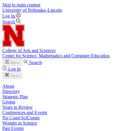
Skip to main content
University
of
Nebraska–Lincoln
Log In
Search
College of Arts and Sciences
Center for Science, Mathematics and Computer Education
Search
Menu
Log In
Menu
About
Directory
Strategic Plan
Giving
Years in Review
Conferences and Events
No Coast SciComm
Wonder in Science
Past Events