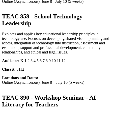
Online (Asynchronous): June 8 - July 10 (5 weeks)
TEAC 858 - School Technology
Leadership
Explores and applies key educational leadership principles in
technology use. Focuses on developing shared vision, planning and
access, integration of technology into instruction, assessment and
evaluation, support and professional development, community
relationships, and ethical and legal issues.
Audience:
K 1 2 3 4 5 6 7 8 9 10 11 12
Class #:
5112
Locations and Dates:
Online (Asynchronous): June 8 – July 10 (5 weeks)
TEAC 890 - Workshop Seminar - AI
Literacy for Teachers