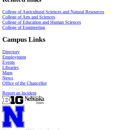
College of Agricultural Sciences and Natural Resources
College of Arts and Sciences
College of Education and Human Sciences
College of Engineering
Campus Links
Directory
Employment
Events
Libraries
Maps
News
Office of the Chancellor
Report an Incident