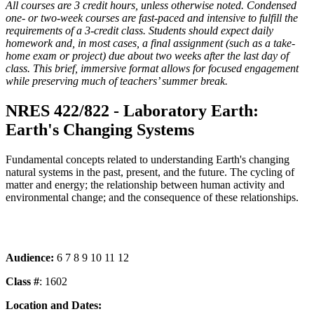
All courses are 3 credit hours, unless otherwise noted. Condensed
one- or two-week courses are fast-paced and intensive to fulfill the
requirements of a 3-credit class. Students should expect daily
homework and, in most cases, a final assignment (such as a take-
home exam or project) due about two weeks after the last day of
class. This brief, immersive format allows for focused engagement
while preserving much of teachers’ summer break.
NRES 422/822 - Laboratory Earth:
Earth's Changing Systems
Fundamental concepts related to understanding Earth's changing
natural systems in the past, present, and the future. The cycling of
matter and energy; the relationship between human activity and
environmental change; and the consequence of these relationships.
Audience:
6 7 8 9 10 11 12
Class #
: 1602
Location and Dates: