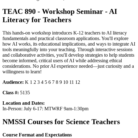
TEAC 890 - Workshop Seminar - AI
Literacy for Teachers
This hands-on workshop introduces K-12 teachers to AI literacy
fundamentals and practical classroom applications. You'll explore
how AI works, its educational implications, and ways to integrate AI
tools meaningfully into your teaching. Through interactive sessions
and collaborative activities, you'll develop strategies to help students
become informed, critical users of AI while addressing ethical
considerations. No prior AI experience needed—just curiosity and a
willingness to learn!
Audience:
K 1 2 3 4 5 6 7 8 9 10 11 12
Class #:
5135
Location and Dates:
In-Person: July 6-17: MTWRF 9am-1:30pm
NMSSI Courses for Science Teachers
Course Format and Expectations