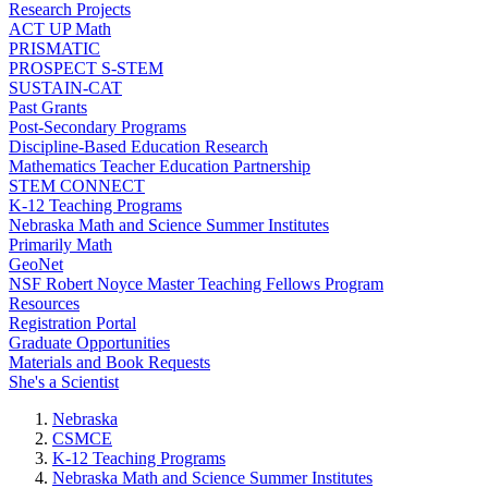
Research Projects
ACT UP Math
PRISMATIC
PROSPECT S-STEM
SUSTAIN-CAT
Past Grants
Post-Secondary Programs
Discipline-Based Education Research
Mathematics Teacher Education Partnership
STEM CONNECT
K-12 Teaching Programs
Nebraska Math and Science Summer Institutes
Primarily Math
GeoNet
NSF Robert Noyce Master Teaching Fellows Program
Resources
Registration Portal
Graduate Opportunities
Materials and Book Requests
She's a Scientist
Nebraska
CSMCE
K-12 Teaching Programs
Nebraska Math and Science Summer Institutes