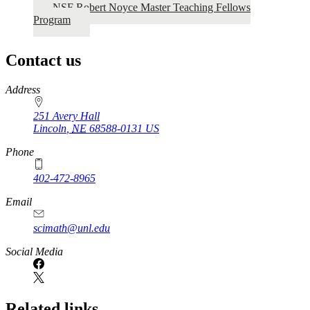
NSF Robert Noyce Master Teaching Fellows
Program
Contact us
https://
www.unl.edu
Address
251 Avery Hall
Lincoln
,
NE
68588-0131
US
Phone
402-472-8965
Email
scimath@unl.edu
Social Media
Related links