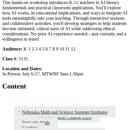
This hands-on workshop introduces K-12 teachers to AI literacy
fundamentals and practical classroom applications. You'll explore
how AI works, its educational implications, and ways to integrate AI
tools meaningfully into your teaching. Through interactive sessions
and collaborative activities, you'll develop strategies to help students
become informed, critical users of AI while addressing ethical
considerations. No prior AI experience needed—just curiosity and a
willingness to learn!
Audience:
K 1 2 3 4 5 6 7 8 9 10 11 12
Class #
: 5135
Location and Dates:
In-Person: July 6-17, MTWRF 9am-1:30pm
Content
K-12 Teaching Programs
Nebraska Math and Science Summer Institutes
NMSSI Course Catalog 2026
Primarily Math
GeoNet