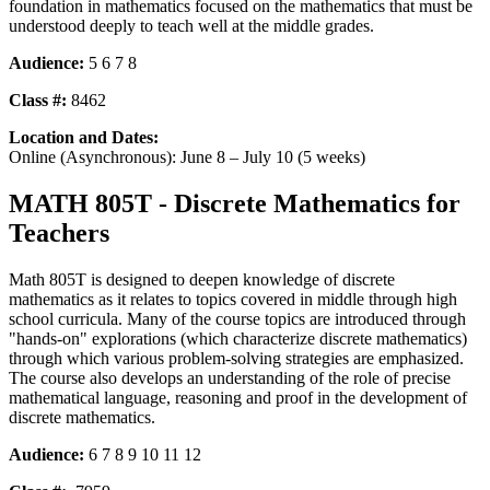
foundation in mathematics focused on the mathematics that must be
understood deeply to teach well at the middle grades.
Audience:
5 6 7 8
Class #:
8462
Location and Dates:
Online (Asynchronous): June 8 – July 10 (5 weeks)
MATH 805T - Discrete Mathematics for
Teachers
Math 805T is designed to deepen knowledge of discrete
mathematics as it relates to topics covered in middle through high
school curricula. Many of the course topics are introduced through
"hands-on" explorations (which characterize discrete mathematics)
through which various problem-solving strategies are emphasized.
The course also develops an understanding of the role of precise
mathematical language, reasoning and proof in the development of
discrete mathematics.
Audience:
6 7 8 9 10 11 12