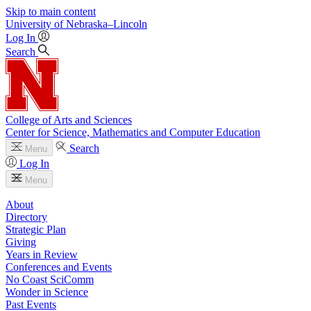
Skip to main content
University
of
Nebraska–Lincoln
Log In
Search
College of Arts and Sciences
Center for Science, Mathematics and Computer Education
Search
Menu
Log In
Menu
About
Directory
Strategic Plan
Giving
Years in Review
Conferences and Events
No Coast SciComm
Wonder in Science
Past Events