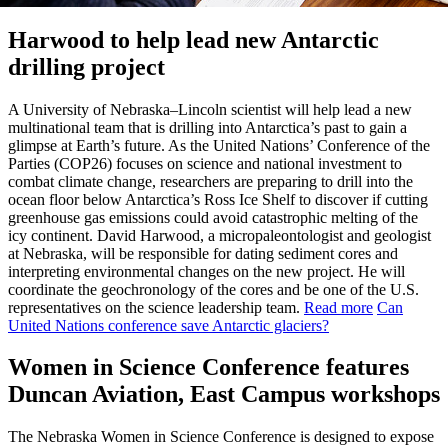
Harwood to help lead new Antarctic
drilling project
A University of Nebraska–Lincoln scientist will help lead a new
multinational team that is drilling into Antarctica’s past to gain a
glimpse at Earth’s future. As the United Nations’ Conference of the
Parties (COP26) focuses on science and national investment to
combat climate change, researchers are preparing to drill into the
ocean floor below Antarctica’s Ross Ice Shelf to discover if cutting
greenhouse gas emissions could avoid catastrophic melting of the
icy continent. David Harwood, a micropaleontologist and geologist
at Nebraska, will be responsible for dating sediment cores and
interpreting environmental changes on the new project. He will
coordinate the geochronology of the cores and be one of the U.S.
representatives on the science leadership team.
Read more
Can
United Nations conference save Antarctic glaciers?
Women in Science Conference features
Duncan Aviation, East Campus workshops
The Nebraska Women in Science Conference is designed to expose