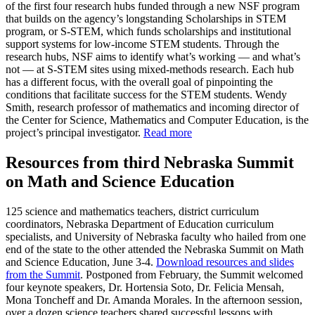
of the first four research hubs funded through a new NSF program
that builds on the agency’s longstanding Scholarships in STEM
program, or S-STEM, which funds scholarships and institutional
support systems for low-income STEM students. Through the
research hubs, NSF aims to identify what’s working — and what’s
not — at S-STEM sites using mixed-methods research. Each hub
has a different focus, with the overall goal of pinpointing the
conditions that facilitate success for the STEM students. Wendy
Smith, research professor of mathematics and incoming director of
the Center for Science, Mathematics and Computer Education, is the
project’s principal investigator.
Read more
Resources from third Nebraska Summit
on Math and Science Education
125 science and mathematics teachers, district curriculum
coordinators, Nebraska Department of Education curriculum
specialists, and University of Nebraska faculty who hailed from one
end of the state to the other attended the Nebraska Summit on Math
and Science Education, June 3-4.
Download resources and slides
from the Summit
. Postponed from February, the Summit welcomed
four keynote speakers, Dr. Hortensia Soto, Dr. Felicia Mensah,
Mona Toncheff and Dr. Amanda Morales. In the afternoon session,
over a dozen science teachers shared successful lessons with