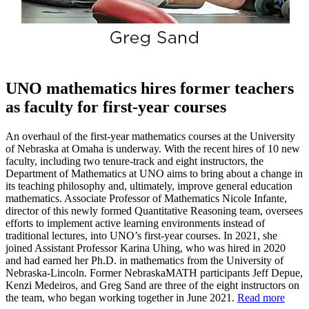
UNO mathematics hires former teachers
as faculty for first-year courses
An overhaul of the first-year mathematics courses at the University
of Nebraska at Omaha is underway. With the recent hires of 10 new
faculty, including two tenure-track and eight instructors, the
Department of Mathematics at UNO aims to bring about a change in
its teaching philosophy and, ultimately, improve general education
mathematics. Associate Professor of Mathematics Nicole Infante,
director of this newly formed Quantitative Reasoning team, oversees
efforts to implement active learning environments instead of
traditional lectures, into UNO’s first-year courses. In 2021, she
joined Assistant Professor Karina Uhing, who was hired in 2020
and had earned her Ph.D. in mathematics from the University of
Nebraska-Lincoln. Former NebraskaMATH participants Jeff Depue,
Kenzi Medeiros, and Greg Sand are three of the eight instructors on
the team, who began working together in June 2021.
Read more