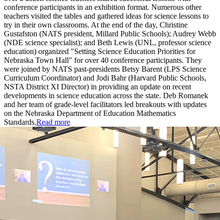
conference participants in an exhibition format. Numerous other
teachers visited the tables and gathered ideas for science lessons to
try in their own classrooms. At the end of the day, Christine
Gustafston (NATS president, Millard Public Schools); Audrey Webb
(NDE science specialist); and Beth Lewis (UNL, professor science
education) organized "Setting Science Education Priorities for
Nebraska Town Hall" for over 40 conference participants. They
were joined by NATS past-presidents Betsy Barent (LPS Science
Curriculum Coordinator) and Jodi Bahr (Harvard Public Schools,
NSTA District XI Director) in providing an update on recent
developments in science education across the state. Deb Romanek
and her team of grade-level facilitators led breakouts with updates
on the Nebraska Department of Education Mathematics
Standards.
Read more