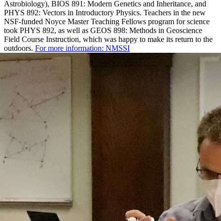
Astrobiology), BIOS 891: Modern Genetics and Inheritance, and
PHYS 892: Vectors in Introductory Physics. Teachers in the new
NSF-funded Noyce Master Teaching Fellows program for science
took PHYS 892, as well as GEOS 898: Methods in Geoscience
Field Course Instruction, which was happy to make its return to the
outdoors.
For more information: NMSSI