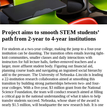
Project aims to smooth STEM students’
path from 2-year to 4-year institutions
For students at a two-year college, making the jump to a four-year
institution can be daunting. The transition often entails leaving tight-
knit communities, smaller classes and daily interactions with
instructors for full lecture halls, farther-removed teachers and a
larger, more affluent student body. Figuring out financial aid,
planning course loads and navigating an ingrained social hierarchy
add to the pressure. The University of Nebraska–Lincoln is leading
a 22-institution research collaboration aimed at smoothing this
transition by building strong partnerships between two- and four-
year colleges. With a five-year, $3 million grant from the National
Science Foundation, the team will conduct research aimed at filling
a critical gap in the national understanding of what it takes to help
transfer students succeed. Nebraska, whose share of the award is
nearly $1.5 million, will headquarter the new research hub. It is one