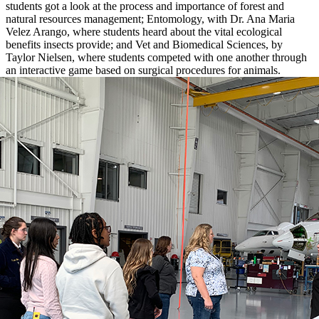
students got a look at the process and importance of forest and
natural resources management; Entomology, with Dr. Ana Maria
Velez Arango, where students heard about the vital ecological
benefits insects provide; and Vet and Biomedical Sciences, by
Taylor Nielsen, where students competed with one another through
an interactive game based on surgical procedures for animals.