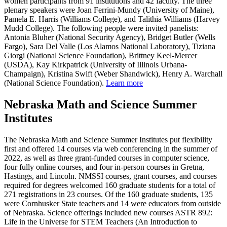
women participants from 91 institutions and 42 faculty. The three
plenary speakers were Joan Ferrini-Mundy (University of Maine),
Pamela E. Harris (Williams College), and Talithia Williams (Harvey
Mudd College). The following people were invited panelists:
Antonia Bluher (National Security Agency), Bridget Butler (Wells
Fargo), Sara Del Valle (Los Alamos National Laboratory), Tiziana
Giorgi (National Science Foundation), Brittney Keel-Mercer
(USDA), Kay Kirkpatrick (University of Illinois Urbana-
Champaign), Kristina Swift (Weber Shandwick), Henry A. Warchall
(National Science Foundation).
Learn more
Nebraska Math and Science Summer
Institutes
The Nebraska Math and Science Summer Institutes put flexibility
first and offered 14 courses via web conferencing in the summer of
2022, as well as three grant-funded courses in computer science,
four fully online courses, and four in-person courses in Gretna,
Hastings, and Lincoln. NMSSI courses, grant courses, and courses
required for degrees welcomed 160 graduate students for a total of
271 registrations in 23 courses. Of the 160 graduate students, 135
were Cornhusker State teachers and 14 were educators from outside
of Nebraska. Science offerings included new courses ASTR 892:
Life in the Universe for STEM Teachers (An Introduction to