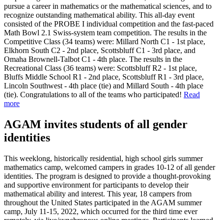
pursue a career in mathematics or the mathematical sciences, and to
recognize outstanding mathematical ability. This all-day event
consisted of the PROBE I individual competition and the fast-paced
Math Bowl 2.1 Swiss-system team competition. The results in the
Competitive Class (34 teams) were: Millard North C1 - 1st place,
Elkhorn South C2 - 2nd place, Scottsbluff C1 - 3rd place, and
Omaha Brownell-Talbot C1 - 4th place. The results in the
Recreational Class (36 teams) were: Scottsbluff R2 - 1st place,
Bluffs Middle School R1 - 2nd place, Scottsbluff R1 - 3rd place,
Lincoln Southwest - 4th place (tie) and Millard South - 4th place
(tie). Congratulations to all of the teams who participated!
Read
more
AGAM invites students of all gender
identities
This weeklong, historically residential, high school girls summer
mathematics camp, welcomed campers in grades 10-12 of all gender
identities. The program is designed to provide a thought-provoking
and supportive environment for participants to develop their
mathematical ability and interest. This year, 18 campers from
throughout the United States participated in the AGAM summer
camp, July 11-15, 2022, which occurred for the third time ever