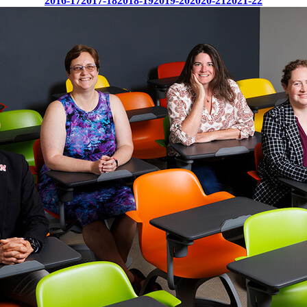
2016-17
2017-18
2018-19
2019-20
2020-21
2021-22