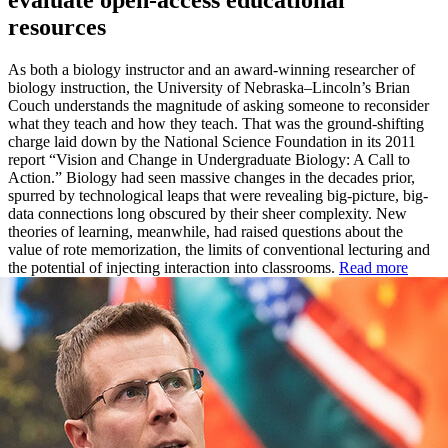
evaluate open-access educational
resources
As both a biology instructor and an award-winning researcher of
biology instruction, the University of Nebraska–Lincoln’s Brian
Couch understands the magnitude of asking someone to reconsider
what they teach and how they teach. That was the ground-shifting
charge laid down by the National Science Foundation in its 2011
report “Vision and Change in Undergraduate Biology: A Call to
Action.” Biology had seen massive changes in the decades prior,
spurred by technological leaps that were revealing big-picture, big-
data connections long obscured by their sheer complexity. New
theories of learning, meanwhile, had raised questions about the
value of rote memorization, the limits of conventional lecturing and
the potential of injecting interaction into classrooms.
Read more