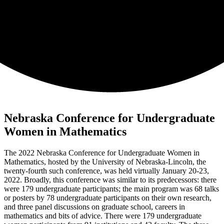
Nebraska Conference for Undergraduate
Women in Mathematics
The 2022 Nebraska Conference for Undergraduate Women in
Mathematics, hosted by the University of Nebraska-Lincoln, the
twenty-fourth such conference, was held virtually January 20-23,
2022. Broadly, this conference was similar to its predecessors: there
were 179 undergraduate participants; the main program was 68 talks
or posters by 78 undergraduate participants on their own research,
and three panel discussions on graduate school, careers in
mathematics and bits of advice. There were 179 undergraduate