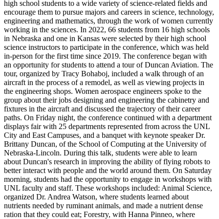
high school students to a wide variety of science-related fields and
encourage them to pursue majors and careers in science, technology,
engineering and mathematics, through the work of women currently
working in the sciences. In 2022, 66 students from 16 high schools
in Nebraska and one in Kansas were selected by their high school
science instructors to participate in the conference, which was held
in-person for the first time since 2019. The conference began with
an opportunity for students to attend a tour of Duncan Aviation. The
tour, organized by Tracy Bohaboj, included a walk through of an
aircraft in the process of a remodel, as well as viewing projects in
the engineering shops. Women aerospace engineers spoke to the
group about their jobs designing and engineering the cabinetry and
fixtures in the aircraft and discussed the trajectory of their career
paths. On Friday night, the conference continued with a department
displays fair with 25 departments represented from across the UNL
City and East Campuses, and a banquet with keynote speaker Dr.
Brittany Duncan, of the School of Computing at the University of
Nebraska-Lincoln. During this talk, students were able to learn
about Duncan's research in improving the ability of flying robots to
better interact with people and the world around them. On Saturday
morning, students had the opportunity to engage in workshops with
UNL faculty and staff. These workshops included: Animal Science,
organized Dr. Andrea Watson, where students learned about
nutrients needed by ruminant animals, and made a nutrient dense
ration that they could eat; Forestry, with Hanna Pinneo, where