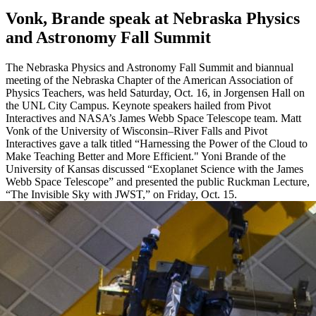
Vonk, Brande speak at Nebraska Physics
and Astronomy Fall Summit
The Nebraska Physics and Astronomy Fall Summit and biannual
meeting of the Nebraska Chapter of the American Association of
Physics Teachers, was held Saturday, Oct. 16, in Jorgensen Hall on
the UNL City Campus. Keynote speakers hailed from Pivot
Interactives and NASA’s James Webb Space Telescope team. Matt
Vonk of the University of Wisconsin–River Falls and Pivot
Interactives gave a talk titled “Harnessing the Power of the Cloud to
Make Teaching Better and More Efficient." Yoni Brande of the
University of Kansas discussed “Exoplanet Science with the James
Webb Space Telescope” and presented the public Ruckman Lecture,
“The Invisible Sky with JWST,” on Friday, Oct. 15.