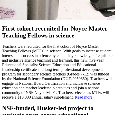
First cohort recruited for Noyce Master
Teaching Fellows in science
Teachers were recruited for the first cohort of Noyce Master
Teaching Fellows (MTFs) in science. With goals to increase student
interest and success in science by enhancing knowledge of equitable
and inclusive science teaching and learning, this new, five-year
Educational Specialist Science Education and Educational
Leadership certificate and long-term professional development
program for secondary science teachers (Grades 7-12) was funded
by the National Science Foundation (DUE-2050650). Teachers will
engage in National Board Certification and inclusive science
education and teacher leadership activities and join a national
community of NSF Noyce MTFs. Teachers selected as MTFs will
receive a $10,000 annual salary supplement.
Read more
NSF-funded, Husker-led project to