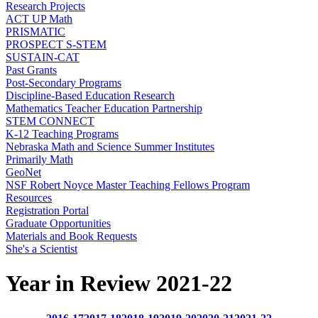
Research Projects
ACT UP Math
PRISMATIC
PROSPECT S-STEM
SUSTAIN-CAT
Past Grants
Post-Secondary Programs
Discipline-Based Education Research
Mathematics Teacher Education Partnership
STEM CONNECT
K-12 Teaching Programs
Nebraska Math and Science Summer Institutes
Primarily Math
GeoNet
NSF Robert Noyce Master Teaching Fellows Program
Resources
Registration Portal
Graduate Opportunities
Materials and Book Requests
She's a Scientist
Year in Review 2021-22