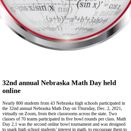
32nd annual Nebraska Math Day held
online
Nearly 800 students from 43 Nebraska high schools participated in
the 32nd annual Nebraska Math Day on Thursday, Dec. 2, 2021,
virtually on Zoom, from their classrooms across the state. Two
classes of 70 teams participated in five bowl rounds per class. Math
Day 2.1 was the second online bowl tournament and was designed
to spark high school students’ interest in math, to encourage them to