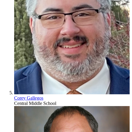
Corey Gallegos
Central Middle School