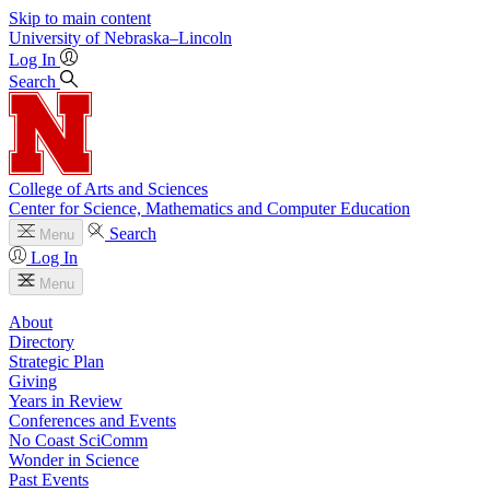
Skip to main content
University
of
Nebraska–Lincoln
Log In
Search
College of Arts and Sciences
Center for Science, Mathematics and Computer Education
Search
Menu
Log In
Menu
About
Directory
Strategic Plan
Giving
Years in Review
Conferences and Events
No Coast SciComm
Wonder in Science
Past Events