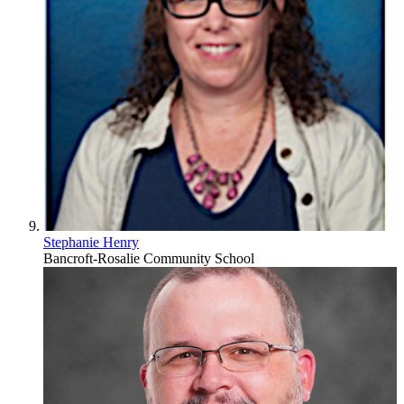
Stephanie Henry
Bancroft-Rosalie Community School