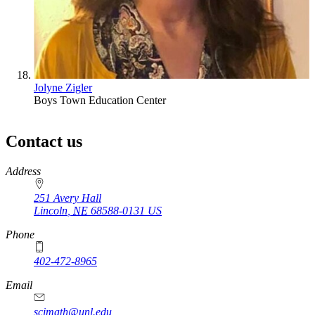
Jolyne Zigler
Boys Town Education Center
Contact us
https://
www.unl.edu
Address
251 Avery Hall
Lincoln
,
NE
68588-0131
US
Phone
402-472-8965
Email
scimath@unl.edu