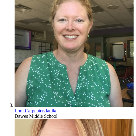
Lora Carpenter-Janike
Dawes Middle School