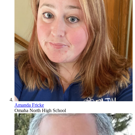
Amanda Fricke
Omaha North High School