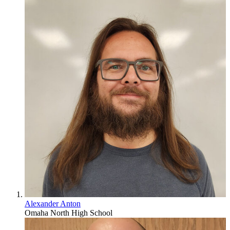
Alexander Anton
Omaha North High School