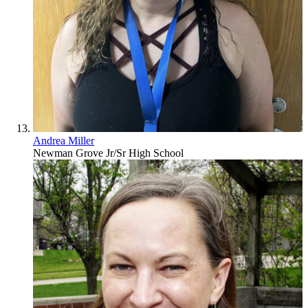
Andrea Miller
Newman Grove Jr/Sr High School