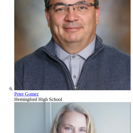
Peter Gomez
Hemingford High School