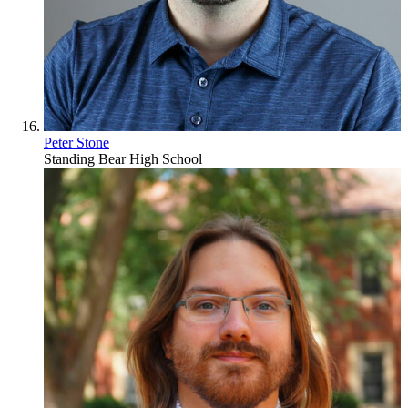
Peter Stone
Standing Bear High School