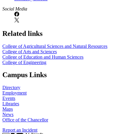
Social Media
Related links
College of Agricultural Sciences and Natural Resources
College of Arts and Sciences
College of Education and Human Sciences
College of Engineering
Campus Links
Directory
Employment
Events
Libraries
Maps
News
Office of the Chancellor
Report an Incident