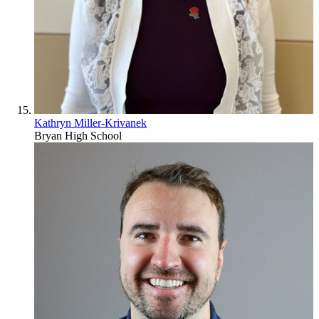
Kathryn Miller-Krivanek
Bryan High School