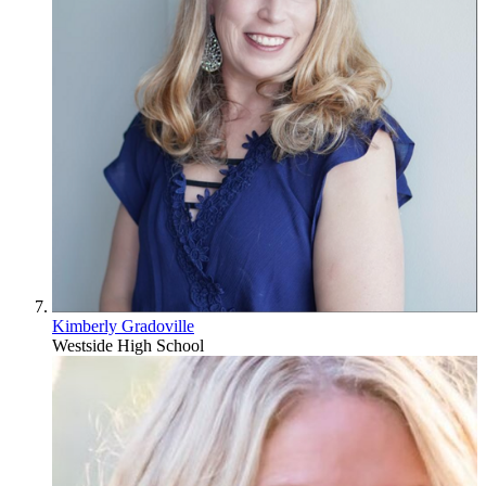
Kimberly Gradoville
Westside High School