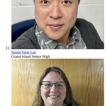
Seung Yeon Lee
Grand Island Senior High