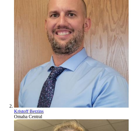
Kristoff Berzins
Omaha Central