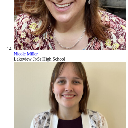
Nicole Miller
Lakeview Jr/Sr High School