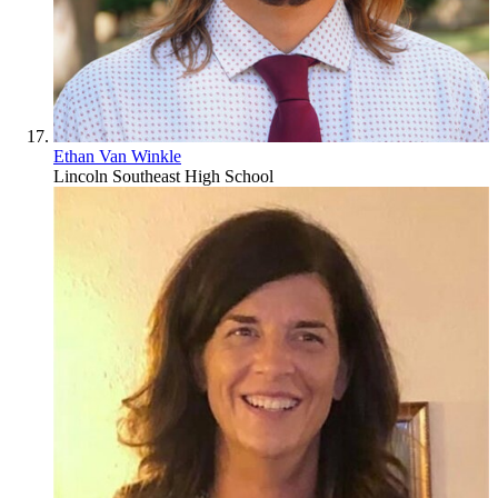
Ethan Van Winkle
Lincoln Southeast High School