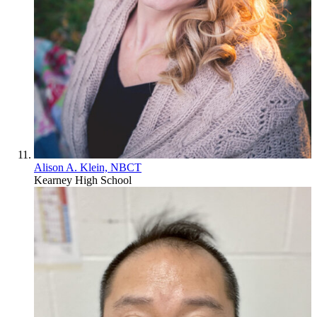
Alison A. Klein, NBCT
Kearney High School