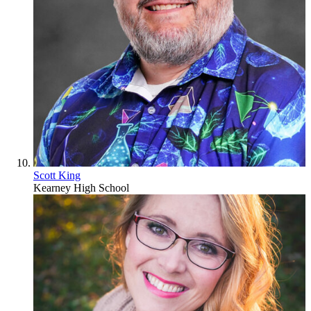
Scott King
Kearney High School