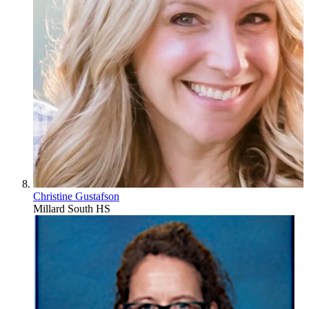
Christine Gustafson
Millard South HS