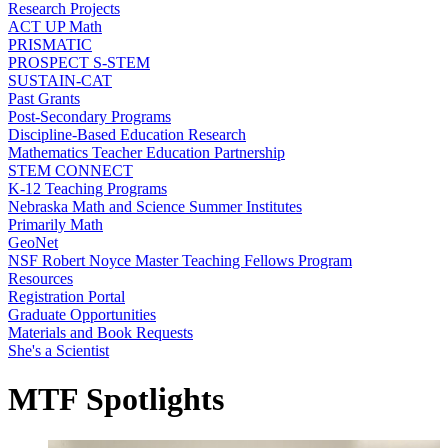
Research Projects
ACT UP Math
PRISMATIC
PROSPECT S-STEM
SUSTAIN-CAT
Past Grants
Post-Secondary Programs
Discipline-Based Education Research
Mathematics Teacher Education Partnership
STEM CONNECT
K-12 Teaching Programs
Nebraska Math and Science Summer Institutes
Primarily Math
GeoNet
NSF Robert Noyce Master Teaching Fellows Program
Resources
Registration Portal
Graduate Opportunities
Materials and Book Requests
She's a Scientist
MTF Spotlights