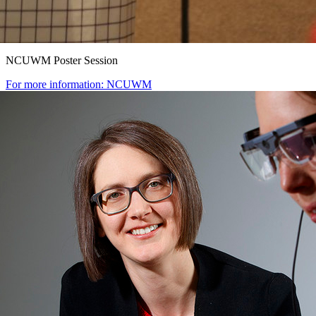
NCUWM Poster Session
For more information: NCUWM