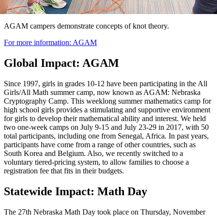
AGAM campers demonstrate concepts of knot theory.
For more information: AGAM
Global Impact: AGAM
Since 1997, girls in grades 10-12 have been participating in the All
Girls/All Math summer camp, now known as AGAM: Nebraska
Cryptography Camp. This weeklong summer mathematics camp for
high school girls provides a stimulating and supportive environment
for girls to develop their mathematical ability and interest. We held
two one-week camps on July 9-15 and July 23-29 in 2017, with 50
total participants, including one from Senegal, Africa. In past years,
participants have come from a range of other countries, such as
South Korea and Belgium. Also, we recently switched to a
voluntary tiered-pricing system, to allow families to choose a
registration fee that fits in their budgets.
Statewide Impact: Math Day
The 27th Nebraska Math Day took place on Thursday, November