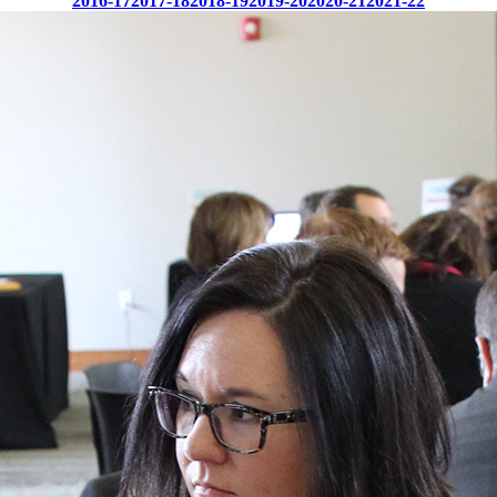
2016-17
2017-18
2018-19
2019-20
2020-21
2021-22