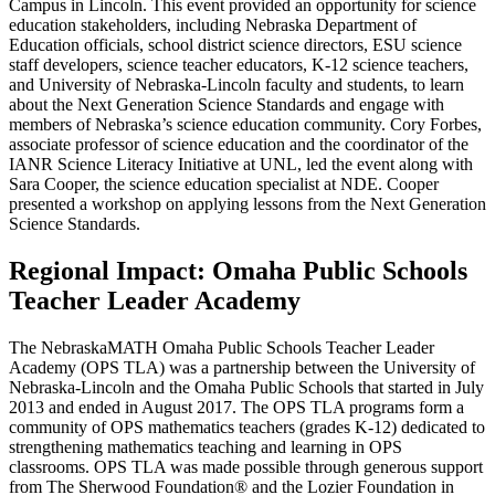
Campus in Lincoln. This event provided an opportunity for science
education stakeholders, including Nebraska Department of
Education officials, school district science directors, ESU science
staff developers, science teacher educators, K-12 science teachers,
and University of Nebraska-Lincoln faculty and students, to learn
about the Next Generation Science Standards and engage with
members of Nebraska’s science education community. Cory Forbes,
associate professor of science education and the coordinator of the
IANR Science Literacy Initiative at UNL, led the event along with
Sara Cooper, the science education specialist at NDE. Cooper
presented a workshop on applying lessons from the Next Generation
Science Standards.
Regional Impact: Omaha Public Schools
Teacher Leader Academy
The NebraskaMATH Omaha Public Schools Teacher Leader
Academy (OPS TLA) was a partnership between the University of
Nebraska-Lincoln and the Omaha Public Schools that started in July
2013 and ended in August 2017. The OPS TLA programs form a
community of OPS mathematics teachers (grades K-12) dedicated to
strengthening mathematics teaching and learning in OPS
classrooms. OPS TLA was made possible through generous support
from The Sherwood Foundation® and the Lozier Foundation in