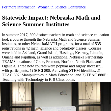
For more information: Women in Science Conference
Statewide Impact: Nebraska Math and
Science Summer Institutes
In summer 2017, 300 distinct teachers in math and science education
took a course through the Nebraska Math and Science Summer
Institutes, or other NebraskaMATH programs, for a total of 535
registrations in 42 math, science and pedagogy classes. Courses
were held in Ashland, Grand Island, Hastings, Kearney, Lincoln,
Omaha and Papillion, as well as additional Nebraska Partnership
TEAMS locations of Crete, Fremont, Norfolk, North Platte and
Ogallala. Three new courses were popular and highly successful
with participants: 1) SOCI 898: Activating STEM Identities; 2)
TEAC 892: Manipulatives in Math Education; and 3) TEAC 880E:
Teaching with Technology in K-8 Classrooms.