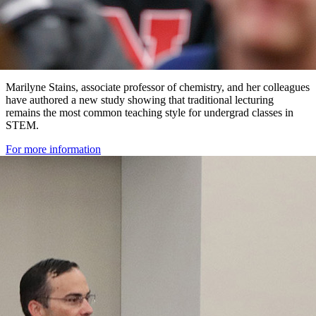
Marilyne Stains, associate professor of chemistry, and her colleagues
have authored a new study showing that traditional lecturing
remains the most common teaching style for undergrad classes in
STEM.
For more information