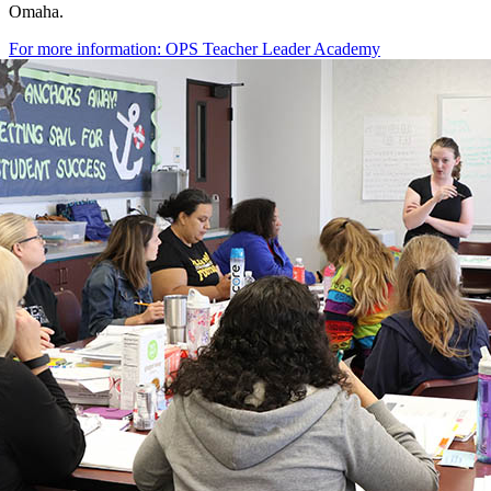
Omaha.
For more information: OPS Teacher Leader Academy