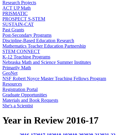
Research Projects
ACT UP Math
PRISMATIC
PROSPECT S-STEM
SUSTAIN-CAT
Past Grants
Post-Secondary Programs
Discipline-Based Education Research
Mathematics Teacher Education Partnership
STEM CONNECT
K-12 Teaching Programs
Nebraska Math and Science Summer Institutes
Primarily Math
GeoNet
NSF Robert Noyce Master Teaching Fellows Program
Resources
Registration Portal
Graduate Opportunities
Materials and Book Requests
She's a Scientist
Year in Review 2016-17