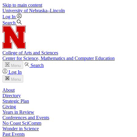
Skip to main content
University
of
Nebraska–Lincoln
Log In
Search
College of Arts and Sciences
Center for Science, Mathematics and Computer Education
Search
Menu
Log In
Menu
About
Directory
Strategic Plan
Giving
Years in Review
Conferences and Events
No Coast SciComm
Wonder in Science
Past Events