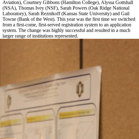
Aviation), Courtney Gibbons (Hamilton College), Alyssa Gottshall
(NSA), Thomas Ivey (NSF), Sarah Powers (Oak Ridge National
Laboratory), Sarah Reznikoff (Kansas State University) and Gail
Towne (Bank of the West). This year was the first time we switched
from a first-come, first-served registration system to an application
system. The change was highly successful and resulted in a much
larger range of institutions represented.