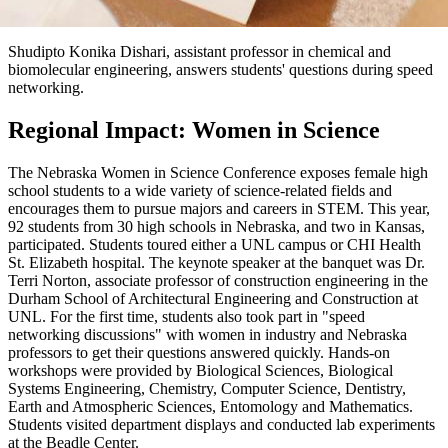
Shudipto Konika Dishari, assistant professor in chemical and
biomolecular engineering, answers students' questions during speed
networking.
Regional Impact: Women in Science
The Nebraska Women in Science Conference exposes female high
school students to a wide variety of science-related fields and
encourages them to pursue majors and careers in STEM. This year,
92 students from 30 high schools in Nebraska, and two in Kansas,
participated. Students toured either a UNL campus or CHI Health
St. Elizabeth hospital. The keynote speaker at the banquet was Dr.
Terri Norton, associate professor of construction engineering in the
Durham School of Architectural Engineering and Construction at
UNL. For the first time, students also took part in "speed
networking discussions" with women in industry and Nebraska
professors to get their questions answered quickly. Hands-on
workshops were provided by Biological Sciences, Biological
Systems Engineering, Chemistry, Computer Science, Dentistry,
Earth and Atmospheric Sciences, Entomology and Mathematics.
Students visited department displays and conducted lab experiments
at the Beadle Center.