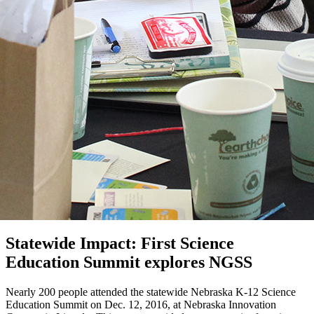
Statewide Impact: First Science
Education Summit explores NGSS
Nearly 200 people attended the statewide Nebraska K-12 Science
Education Summit on Dec. 12, 2016, at Nebraska Innovation