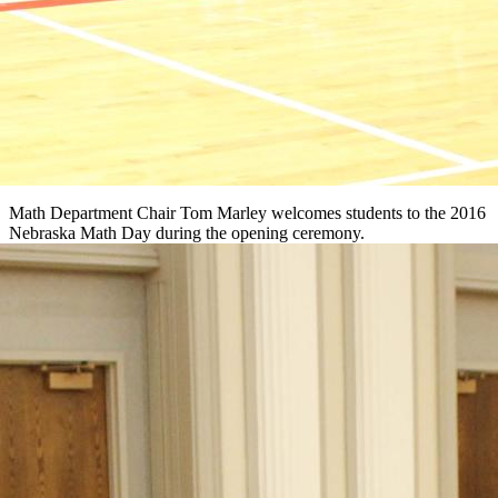
Math Department Chair Tom Marley welcomes students to the 2016
Nebraska Math Day during the opening ceremony.