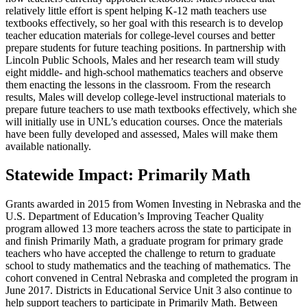
relatively little effort is spent helping K-12 math teachers use
textbooks effectively, so her goal with this research is to develop
teacher education materials for college-level courses and better
prepare students for future teaching positions. In partnership with
Lincoln Public Schools, Males and her research team will study
eight middle- and high-school mathematics teachers and observe
them enacting the lessons in the classroom. From the research
results, Males will develop college-level instructional materials to
prepare future teachers to use math textbooks effectively, which she
will initially use in UNL’s education courses. Once the materials
have been fully developed and assessed, Males will make them
available nationally.
Statewide Impact: Primarily Math
Grants awarded in 2015 from Women Investing in Nebraska and the
U.S. Department of Education’s Improving Teacher Quality
program allowed 13 more teachers across the state to participate in
and finish Primarily Math, a graduate program for primary grade
teachers who have accepted the challenge to return to graduate
school to study mathematics and the teaching of mathematics. The
cohort convened in Central Nebraska and completed the program in
June 2017. Districts in Educational Service Unit 3 also continue to
help support teachers to participate in Primarily Math. Between