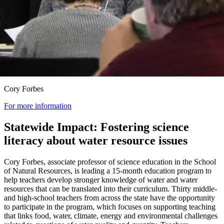
Cory Forbes
For more information
Statewide Impact: Fostering science
literacy about water resource issues
Cory Forbes, associate professor of science education in the School
of Natural Resources, is leading a 15-month education program to
help teachers develop stronger knowledge of water and water
resources that can be translated into their curriculum. Thirty middle-
and high-school teachers from across the state have the opportunity
to participate in the program, which focuses on supporting teaching
that links food, water, climate, energy and environmental challenges