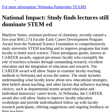
For more information: Nebraska Partnership TEAMS
National Impact: Study finds lectures still
dominate STEM ed
Marilyne Stains, assistant professor of chemistry, recently earned a
five-year $941,174 Faculty Early Career Development Program
Award from the National Science Foundation to comprehensively
study university STEM teaching and to improve programs that train
faculty to better teach science. These prestigious grants, known as
CAREER awards, support pre-tenure faculty who exemplify the
role of teachers-scholars through outstanding research, excellent
education and the integration of education and research. The
CAREER award will allow Stains to examine faculty teaching
methods in Nebraska and across the nation. The study includes
understanding what faculty know about new educational strategies,
their beliefs about teaching, and other factors that influence teaching
choices, such as departmental norms around education and
individual instructors’ career levels. At Nebraska, the CAREER
award also will allow Stains to improve faculty education
workshops and provide individualized follow up with faculty
research participants, offering suggestions and ongoing feedback on
their teaching.