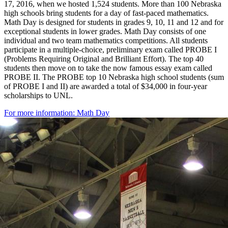
17, 2016, when we hosted 1,524 students. More than 100 Nebraska
high schools bring students for a day of fast-paced mathematics.
Math Day is designed for students in grades 9, 10, 11 and 12 and for
exceptional students in lower grades. Math Day consists of one
individual and two team mathematics competitions. All students
participate in a multiple-choice, preliminary exam called PROBE I
(Problems Requiring Original and Brilliant Effort). The top 40
students then move on to take the now famous essay exam called
PROBE II. The PROBE top 10 Nebraska high school students (sum
of PROBE I and II) are awarded a total of $34,000 in four-year
scholarships to UNL.
For more information: Math Day