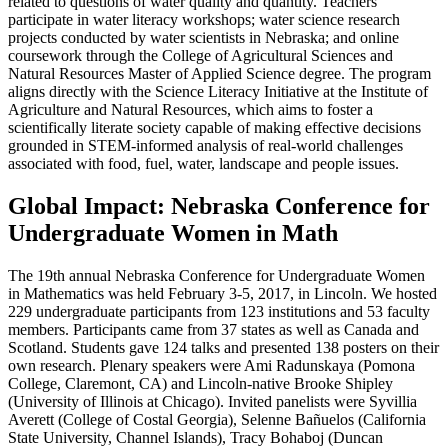
related to questions of water quality and quantity. Teachers
participate in water literacy workshops; water science research
projects conducted by water scientists in Nebraska; and online
coursework through the College of Agricultural Sciences and
Natural Resources Master of Applied Science degree. The program
aligns directly with the Science Literacy Initiative at the Institute of
Agriculture and Natural Resources, which aims to foster a
scientifically literate society capable of making effective decisions
grounded in STEM-informed analysis of real-world challenges
associated with food, fuel, water, landscape and people issues.
Global Impact: Nebraska Conference for
Undergraduate Women in Math
The 19th annual Nebraska Conference for Undergraduate Women
in Mathematics was held February 3-5, 2017, in Lincoln. We hosted
229 undergraduate participants from 123 institutions and 53 faculty
members. Participants came from 37 states as well as Canada and
Scotland. Students gave 124 talks and presented 138 posters on their
own research. Plenary speakers were Ami Radunskaya (Pomona
College, Claremont, CA) and Lincoln-native Brooke Shipley
(University of Illinois at Chicago). Invited panelists were Syvillia
Averett (College of Costal Georgia), Selenne Bañuelos (California
State University, Channel Islands), Tracy Bohaboj (Duncan