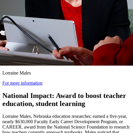
Lorraine Males
For more information
National Impact: Award to boost teacher
education, student learning
Lorraine Males, Nebraska education researcher, earned a five-year,
nearly $630,000 Faculty Early Career Development Program, or
CAREER, award from the National Science Foundation to research
how teachers currently approach textbooks. Males noticed that