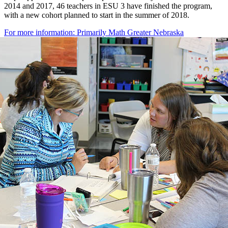
2014 and 2017, 46 teachers in ESU 3 have finished the program,
with a new cohort planned to start in the summer of 2018.
For more information: Primarily Math Greater Nebraska