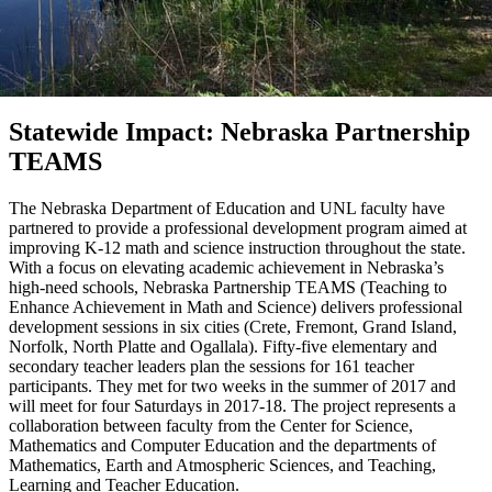
Statewide Impact: Nebraska Partnership
TEAMS
The Nebraska Department of Education and UNL faculty have
partnered to provide a professional development program aimed at
improving K-12 math and science instruction throughout the state.
With a focus on elevating academic achievement in Nebraska’s
high-need schools, Nebraska Partnership TEAMS (Teaching to
Enhance Achievement in Math and Science) delivers professional
development sessions in six cities (Crete, Fremont, Grand Island,
Norfolk, North Platte and Ogallala). Fifty-five elementary and
secondary teacher leaders plan the sessions for 161 teacher
participants. They met for two weeks in the summer of 2017 and
will meet for four Saturdays in 2017-18. The project represents a
collaboration between faculty from the Center for Science,
Mathematics and Computer Education and the departments of
Mathematics, Earth and Atmospheric Sciences, and Teaching,
Learning and Teacher Education.