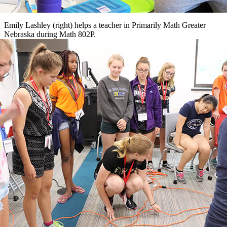
Emily Lashley (right) helps a teacher in Primarily Math Greater
Nebraska during Math 802P.