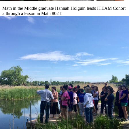
Math in the Middle graduate Hannah Holguin leads ITEAM Cohort
2 through a lesson in Math 802T.