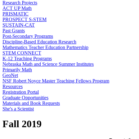
Research Projects
ACT UP Math
PRISMATIC
PROSPECT S-STEM
SUSTAIN-CAT
Past Grants
Post-Secondary Programs
Discipline-Based Education Research
Mathematics Teacher Education Partnership
STEM CONNECT
K-12 Teaching Programs
Nebraska Math and Science Summer Institutes
Primarily Math
GeoNet
NSF Robert Noyce Master Teaching Fellows Program
Resources
Registration Portal
Graduate Opportunities
Materials and Book Requests
She's a Scientist
Fall 2019