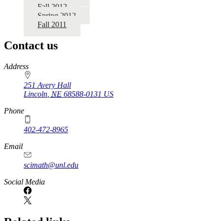
Fall 2012
Spring 2012
Fall 2011
Contact us
https://
www.unl.edu
Address
251 Avery Hall
Lincoln
,
NE
68588-0131
US
Phone
402-472-8965
Email
scimath@unl.edu
Social Media