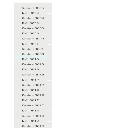
for
Spring 2025
Fall 2024
DBER
Spring 2024
STEM
Fall 2023
Spring 2023
Education
Fall 2022
Seminars
Spring 2022
Fall 2021
Spring 2021
Spring 2020
Fall 2019
Spring 2019
Fall 2018
Spring 2018
Fall 2017
Spring 2017
Fall 2016
Spring 2016
Fall 2015
Spring 2015
Fall 2014
Spring 2014
Fall 2013
Spring 2013