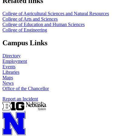
Related links
College of Agricultural Sciences and Natural Resources
College of Arts and Sciences
College of Education and Human Sciences
College of Engineering
Campus Links
Directory
Employment
Events
Libraries
Maps
News
Office of the Chancellor
Report an Incident