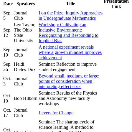
Presentation
Date
Speakers
Title
Link
Sep.
Journal
I on the Prize: Inquiry Approaches
5
Club
in Undergraduate Mathematics
Leo Taylor,
Workshop: Cultivating an
Sep.
The Ohio
Inclusive Environment:
12
State
Recognizing and Responding to
University
Implicit Bias
A national experiment reveals
Sep.
Journal
where a growth mindset improves
19
Club
achievement
Sep.
Heidi
Seminar: Reflection to improve
26
Diefes-Dux
student engagement
Beyond small, medium, or large:
Oct.
Journal
points of consideration when
3
Club
interpreting effect sizes
Seminar: Results of the Physics
Oct.
Bob Hilborn
and Astronomy new faculty
10
workshops
Oct.
Journal
Levers for Change
17
Club
Seminar: The sharing cycle of
science learning: A method to
Oct.