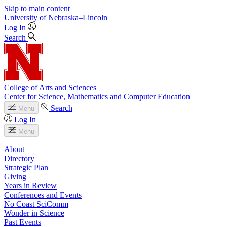
Skip to main content
University
of
Nebraska–Lincoln
Log In
Search
College of Arts and Sciences
Center for Science, Mathematics and Computer Education
Search
Menu
Log In
Menu
About
Directory
Strategic Plan
Giving
Years in Review
Conferences and Events
No Coast SciComm
Wonder in Science
Past Events