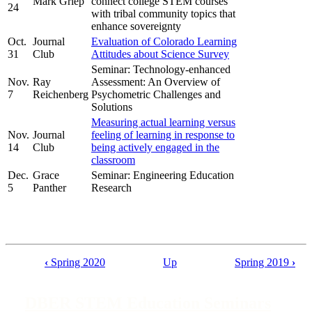
Mark Griep
connect college STEM courses
24
with tribal community topics that
enhance sovereignty
Oct.
Journal
Evaluation of Colorado Learning
31
Club
Attitudes about Science Survey
Seminar: Technology-enhanced
Nov.
Ray
Assessment: An Overview of
7
Reichenberg
Psychometric Challenges and
Solutions
Measuring actual learning versus
Nov.
Journal
feeling of learning in response to
14
Club
being actively engaged in the
classroom
Dec.
Grace
Seminar: Engineering Education
5
Panther
Research
‹
Spring 2020
Up
Spring 2019
›
Book
traversal
DBER STEM Education Seminars
links