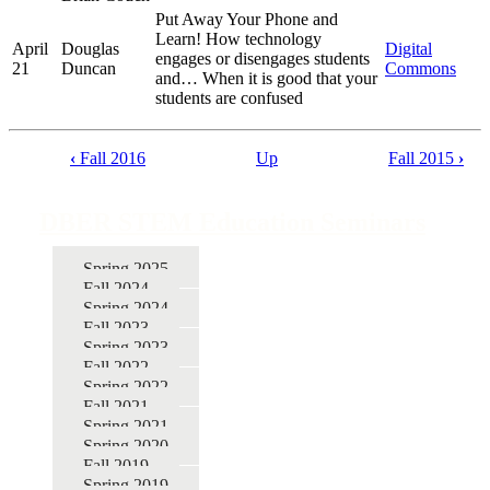
Put Away Your Phone and
Learn! How technology
April
Douglas
Digital
engages or disengages students
21
Duncan
Commons
and… When it is good that your
students are confused
‹
Fall 2016
Up
Fall 2015
›
Book
traversal
DBER STEM Education Seminars
links
for
Spring 2025
Fall 2024
DBER
Spring 2024
STEM
Fall 2023
Spring 2023
Education
Fall 2022
Seminars
Spring 2022
Fall 2021
Spring 2021
Spring 2020
Fall 2019
Spring 2019