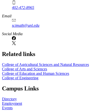
402-472-8965
Email
scimath@unl.edu
Social Media
Related links
College of Agricultural Sciences and Natural Resources
College of Arts and Sciences
College of Education and Human Sciences
College of Engineering
Campus Links
Directory
Employment
Events