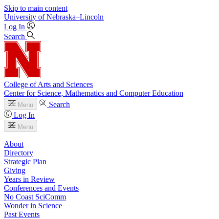
Skip to main content
University
of
Nebraska–Lincoln
Log In
Search
College of Arts and Sciences
Center for Science, Mathematics and Computer Education
Search
Menu
Log In
Menu
About
Directory
Strategic Plan
Giving
Years in Review
Conferences and Events
No Coast SciComm
Wonder in Science
Past Events