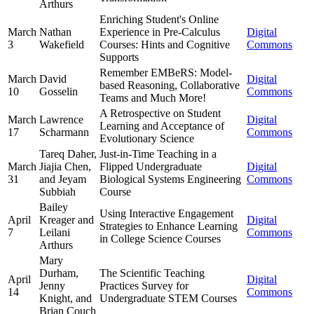
Arthurs
Enriching Student's Online
March
Nathan
Experience in Pre-Calculus
Digital
3
Wakefield
Courses: Hints and Cognitive
Commons
Supports
Remember EMBeRS: Model-
March
David
Digital
based Reasoning, Collaborative
10
Gosselin
Commons
Teams and Much More!
A Retrospective on Student
March
Lawrence
Digital
Learning and Acceptance of
17
Scharmann
Commons
Evolutionary Science
Tareq Daher,
Just-in-Time Teaching in a
March
Jiajia Chen,
Flipped Undergraduate
Digital
31
and Jeyam
Biological Systems Engineering
Commons
Subbiah
Course
Bailey
Using Interactive Engagement
April
Kreager and
Digital
Strategies to Enhance Learning
7
Leilani
Commons
in College Science Courses
Arthurs
Mary
Durham,
The Scientific Teaching
April
Digital
Jenny
Practices Survey for
14
Commons
Knight, and
Undergraduate STEM Courses
Brian Couch