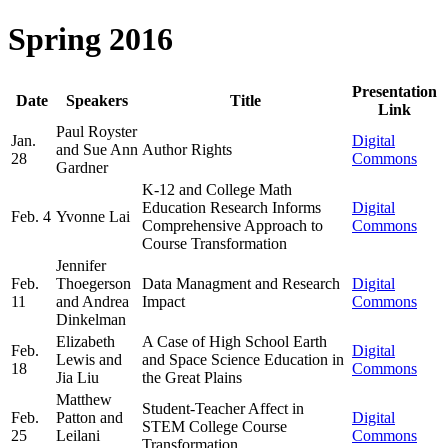
Spring 2016
Presentation
Date
Speakers
Title
Link
Paul Royster
Jan.
Digital
and Sue Ann
Author Rights
28
Commons
Gardner
K-12 and College Math
Education Research Informs
Digital
Feb. 4
Yvonne Lai
Comprehensive Approach to
Commons
Course Transformation
Jennifer
Feb.
Thoegerson
Data Managment and Research
Digital
11
and Andrea
Impact
Commons
Dinkelman
Elizabeth
A Case of High School Earth
Feb.
Digital
Lewis and
and Space Science Education in
18
Commons
Jia Liu
the Great Plains
Matthew
Student-Teacher Affect in
Feb.
Patton and
Digital
STEM College Course
25
Leilani
Commons
Transformation