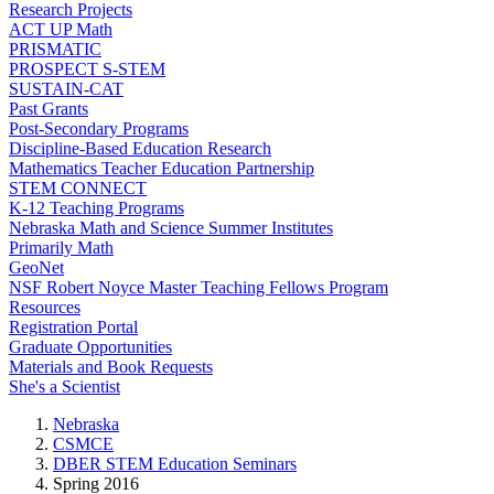
Research Projects
ACT UP Math
PRISMATIC
PROSPECT S-STEM
SUSTAIN-CAT
Past Grants
Post-Secondary Programs
Discipline-Based Education Research
Mathematics Teacher Education Partnership
STEM CONNECT
K-12 Teaching Programs
Nebraska Math and Science Summer Institutes
Primarily Math
GeoNet
NSF Robert Noyce Master Teaching Fellows Program
Resources
Registration Portal
Graduate Opportunities
Materials and Book Requests
She's a Scientist
Nebraska
CSMCE
DBER STEM Education Seminars
Spring 2016