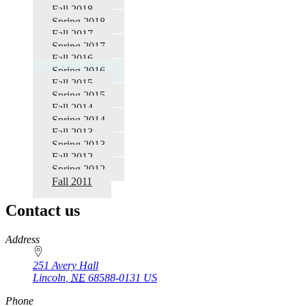
Fall 2018
Spring 2018
Fall 2017
Spring 2017
Fall 2016
Spring 2016
Fall 2015
Spring 2015
Fall 2014
Spring 2014
Fall 2013
Spring 2013
Fall 2012
Spring 2012
Fall 2011
Contact us
https://
www.unl.edu
Address
251 Avery Hall
Lincoln
,
NE
68588-0131
US
Phone