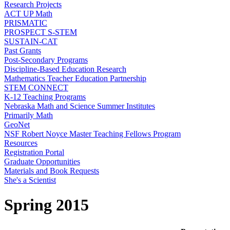
Research Projects
ACT UP Math
PRISMATIC
PROSPECT S-STEM
SUSTAIN-CAT
Past Grants
Post-Secondary Programs
Discipline-Based Education Research
Mathematics Teacher Education Partnership
STEM CONNECT
K-12 Teaching Programs
Nebraska Math and Science Summer Institutes
Primarily Math
GeoNet
NSF Robert Noyce Master Teaching Fellows Program
Resources
Registration Portal
Graduate Opportunities
Materials and Book Requests
She's a Scientist
Spring 2015