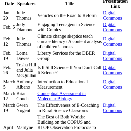
Presentation
Date
Speakers
Title
Link
Jan.
Julie
Digital
Vehicles on the Road to Reform
29
Thomas
Commons
Judy
Engaging Teenagers in Science
Digital
Feb. 5
Diamond
with Comics
Commons
Climate change skeptics teach
Feb.
Julie
Digital
climate literacy? A content analysis
12
Thomas
Commons
of children’s books
Feb.
Lorna
Library Services for the DBER
Digital
19
Dawes
Group
Commons
Trisha Hill
Feb.
Is It Still Science If You Don't Call
Digital
and Julia
26
It Science?
Commons
McQuillan
March
Anthony
Introduction to Educational
Digital
5
Albano
Measurement
Commons
March
Brian
Conceptual Assessment in
12
Couch
Molecular Biology
March
Gwen
The Effectiveness of E-Coaching
Digital
19
Nugent
in Rural Science Classroms
Commons
The Best of Both Worlds:
Building on the COPUS and
April
Marilyne
RTOP Observation Protocols to