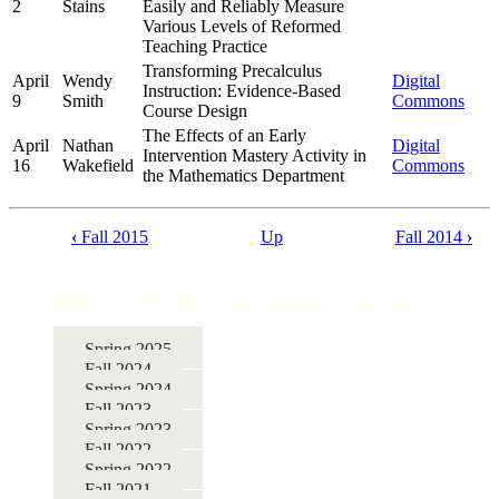
2
Stains
Easily and Reliably Measure
Various Levels of Reformed
Teaching Practice
Transforming Precalculus
April
Wendy
Digital
Instruction: Evidence-Based
9
Smith
Commons
Course Design
The Effects of an Early
April
Nathan
Digital
Intervention Mastery Activity in
16
Wakefield
Commons
the Mathematics Department
‹
Fall 2015
Up
Fall 2014
›
Book
traversal
DBER STEM Education Seminars
links
for
Spring 2025
Fall 2024
DBER
Spring 2024
STEM
Fall 2023
Spring 2023
Education
Fall 2022
Seminars
Spring 2022
Fall 2021