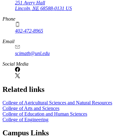
251 Avery Hall
Lincoln
,
NE
68588-0131
US
Phone
402-472-8965
Email
scimath@unl.edu
Social Media
Related links
College of Agricultural Sciences and Natural Resources
College of Arts and Sciences
College of Education and Human Sciences
College of Engineering
Campus Links