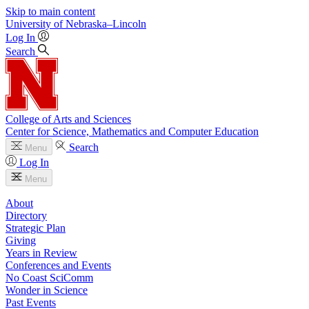
Skip to main content
University
of
Nebraska–Lincoln
Log In
Search
College of Arts and Sciences
Center for Science, Mathematics and Computer Education
Search
Menu
Log In
Menu
About
Directory
Strategic Plan
Giving
Years in Review
Conferences and Events
No Coast SciComm
Wonder in Science
Past Events