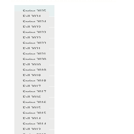
for
Spring 2025
DBER
Fall 2024
STEM
Spring 2024
Fall 2023
Education
Spring 2023
Seminars
Fall 2022
Spring 2022
Fall 2021
Spring 2021
Spring 2020
Fall 2019
Spring 2019
Fall 2018
Spring 2018
Fall 2017
Spring 2017
Fall 2016
Spring 2016
Fall 2015
Spring 2015
Fall 2014
Spring 2014
Fall 2013