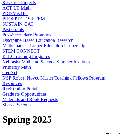
Research Projects
ACT UP Math
PRISMATIC
PROSPECT S-STEM
SUSTAIN-CAT
Past Grants
Post-Secondary Programs
Discipline-Based Education Research
Mathematics Teacher Education Partnership
STEM CONNECT
K-12 Teaching Programs
Nebraska Math and Science Summer Institutes
Primarily Math
GeoNet
NSF Robert Noyce Master Teaching Fellows Program
Resources
Registration Portal
Graduate Opportunities
Materials and Book Requests
She's a Scientist
Spring 2025