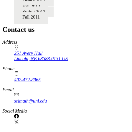
Spring 2013
Fall 2012
Spring 2012
Fall 2011
Contact us
https://
www.unl.edu
Address
251 Avery Hall
Lincoln
,
NE
68588-0131
US
Phone
402-472-8965
Email
scimath@unl.edu
Social Media