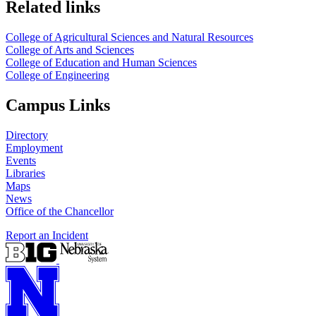
Related links
College of Agricultural Sciences and Natural Resources
College of Arts and Sciences
College of Education and Human Sciences
College of Engineering
Campus Links
Directory
Employment
Events
Libraries
Maps
News
Office of the Chancellor
Report an Incident