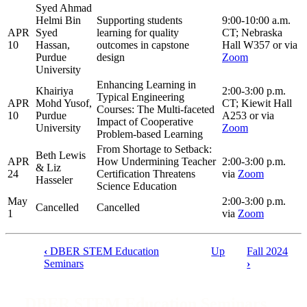
Syed Ahmad
Helmi Bin
Supporting students
9:00-10:00 a.m.
APR
Syed
learning for quality
CT; Nebraska
10
Hassan,
outcomes in capstone
Hall W357 or via
Purdue
design
Zoom
University
Enhancing Learning in
Khairiya
2:00-3:00 p.m.
Typical Engineering
APR
Mohd Yusof,
CT; Kiewit Hall
Courses: The Multi-faceted
10
Purdue
A253 or via
Impact of Cooperative
University
Zoom
Problem-based Learning
From Shortage to Setback:
Beth Lewis
APR
How Undermining Teacher
2:00-3:00 p.m.
& Liz
24
Certification Threatens
via
Zoom
Hasseler
Science Education
May
2:00-3:00 p.m.
Cancelled
Cancelled
1
via
Zoom
‹
DBER STEM Education
Up
Fall 2024
Book
Seminars
›
traversal
links
DBER STEM Education Seminars