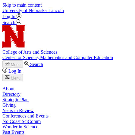
Skip to main content
University
of
Nebraska–Lincoln
Log In
Search
College of Arts and Sciences
Center for Science, Mathematics and Computer Education
Search
Menu
Log In
Menu
About
Directory
Strategic Plan
Giving
Years in Review
Conferences and Events
No Coast SciComm
Wonder in Science
Past Events