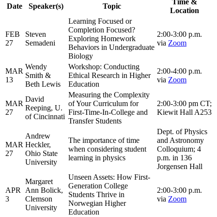
Time &
Date
Speaker(s)
Topic
Location
Learning Focused or
Completion Focused?
FEB
Steven
2:00-3:00 p.m.
Exploring Homework
27
Semadeni
via
Zoom
Behaviors in Undergraduate
Biology
Wendy
Workshop: Conducting
MAR
2:00-4:00 p.m.
Smith &
Ethical Research in Higher
13
via
Zoom
Beth Lewis
Education
Measuring the Complexity
David
MAR
of Your Curriculum for
2:00-3:00 pm CT;
Reeping, U.
27
First-Time-In-College and
Kiewit Hall A253
of Cincinnati
Transfer Students
Dept. of Physics
Andrew
The importance of time
and Astronomy
MAR
Heckler,
when considering student
Colloquium; 4
27
Ohio State
learning in physics
p.m. in 136
University
Jorgensen Hall
Unseen Assets: How First-
Margaret
Generation College
APR
Ann Bolick,
2:00-3:00 p.m.
Students Thrive in
3
Clemson
via
Zoom
Norwegian Higher
University
Education