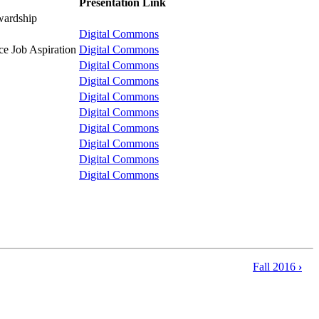
Presentation Link
ewardship
Digital Commons
ce Job Aspiration
Digital Commons
Digital Commons
Digital Commons
Digital Commons
Digital Commons
Digital Commons
Digital Commons
Digital Commons
Digital Commons
Fall 2016
›