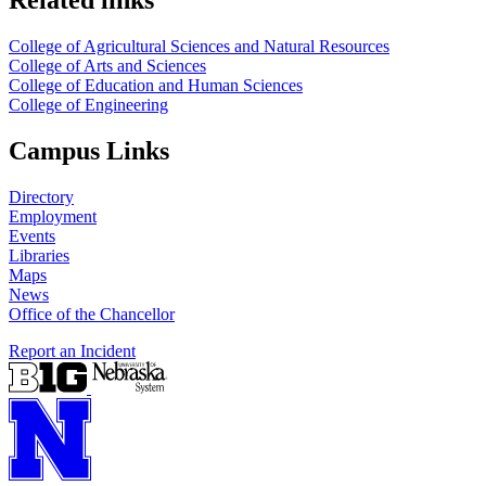
Related links
College of Agricultural Sciences and Natural Resources
College of Arts and Sciences
College of Education and Human Sciences
College of Engineering
Campus Links
Directory
Employment
Events
Libraries
Maps
News
Office of the Chancellor
Report an Incident