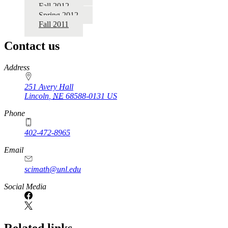
Fall 2012
Spring 2012
Fall 2011
Contact us
https://
www.unl.edu
Address
251 Avery Hall
Lincoln
,
NE
68588-0131
US
Phone
402-472-8965
Email
scimath@unl.edu
Social Media