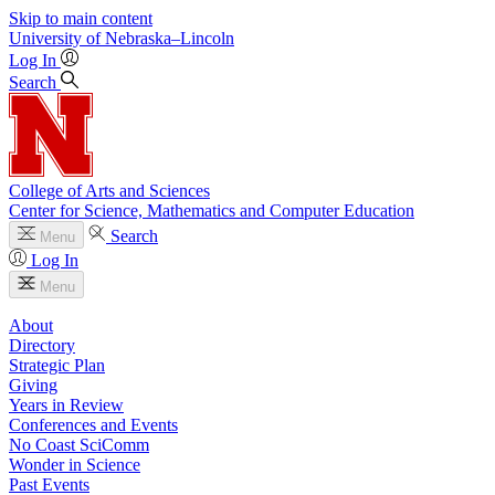
Skip to main content
University
of
Nebraska–Lincoln
Log In
Search
College of Arts and Sciences
Center for Science, Mathematics and Computer Education
Search
Menu
Log In
Menu
About
Directory
Strategic Plan
Giving
Years in Review
Conferences and Events
No Coast SciComm
Wonder in Science
Past Events