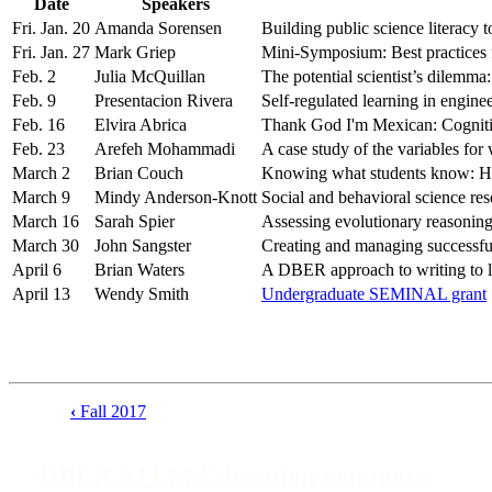
Date
Speakers
Fri. Jan. 20
Amanda Sorensen
Building public science literacy t
Fri. Jan. 27
Mark Griep
Mini-Symposium: Best practices 
Feb. 2
Julia McQuillan
The potential scientist’s dilemm
Feb. 9
Presentacion Rivera
Self-regulated learning in engine
Feb. 16
Elvira Abrica
Thank God I'm Mexican: Cognitive
Feb. 23
Arefeh Mohammadi
A case study of the variables fo
March 2
Brian Couch
Knowing what students know: How q
March 9
Mindy Anderson-Knott
Social and behavioral science re
March 16
Sarah Spier
Assessing evolutionary reasoning
March 30
John Sangster
Creating and managing successful
April 6
Brian Waters
A DBER approach to writing to l
April 13
Wendy Smith
Undergraduate SEMINAL grant
‹
Fall 2017
Book
traversal
DBER STEM Education Seminars
links