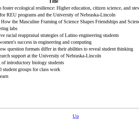
Title
o foster ecological resilience: Higher education, citizen science, and st
for REU programs and the University of Nebraska-Lincoln
a: How the Masculine Framing of Science Shapes Friendships and Scien
ering labs
 racial reappraisal strategies of Latino engineering students
r women's success in engineering and computing
uestion formats differ in their abilities to reveal student thinking
search support at the University of Nebraska-Lincoln
 of introductory biology students
 student groups for class work
earn
Up