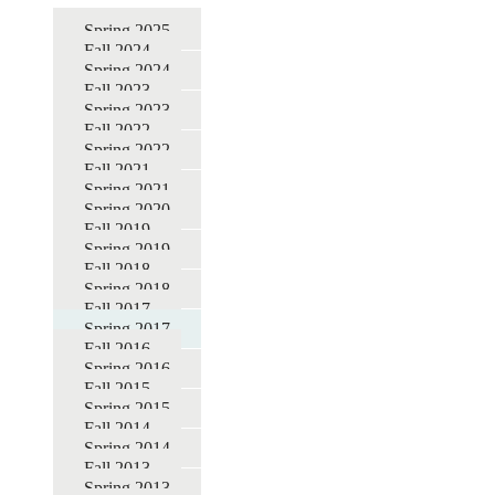
for
Spring 2025
Fall 2024
DBER
Spring 2024
STEM
Fall 2023
Spring 2023
Education
Fall 2022
Seminars
Spring 2022
Fall 2021
Spring 2021
Spring 2020
Fall 2019
Spring 2019
Fall 2018
Spring 2018
Fall 2017
Spring 2017
Fall 2016
Spring 2016
Fall 2015
Spring 2015
Fall 2014
Spring 2014
Fall 2013
Spring 2013