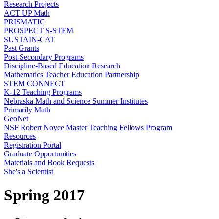
Research Projects
ACT UP Math
PRISMATIC
PROSPECT S-STEM
SUSTAIN-CAT
Past Grants
Post-Secondary Programs
Discipline-Based Education Research
Mathematics Teacher Education Partnership
STEM CONNECT
K-12 Teaching Programs
Nebraska Math and Science Summer Institutes
Primarily Math
GeoNet
NSF Robert Noyce Master Teaching Fellows Program
Resources
Registration Portal
Graduate Opportunities
Materials and Book Requests
She's a Scientist
Spring 2017